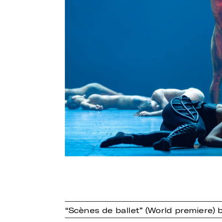
“Scènes de ballet” (World premiere)