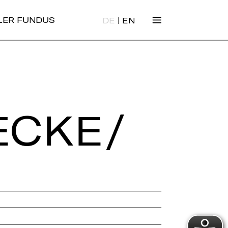
|
ALER FUNDUS
DE
EN
ECKE/​