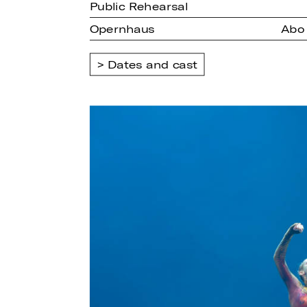
Public Rehearsal
Opernhaus
Abo 
Dates and cast