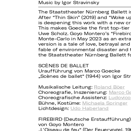
Music by Igor Stravinsky
The Staatstheater Nürnberg Ballett i
After “Thin Skin” (2019) and “Woke up
is deepening this work with a new cr
This makes Goecke the first top-tier
Uwe Scholz. Goyo Montero’s “Firebird
Monte-Carlo in May 2023 as an extraor
version is a tale of love, betrayal a
fable of environmental disaster and t
the Staatstheater Nürnberg Ballett f
SCÈNES DE BALLET
Uraufführung von Marco Goecke
„Scènes de ballet“ (1944) von Igor S
Musikalische Leitung:
Roland Böer
Choreografie, Inszenierung:
Marco G
Choreografische Assistenz:
Ludovico
Bühne, Kostüme:
Michaela Springer
Lichtdesign:
Udo Haberland
FIREBIRD (Deutsche Erstaufführung)
von Goyo Montero
„L'Oiseau de feu“ (Der Feuervogel, 1