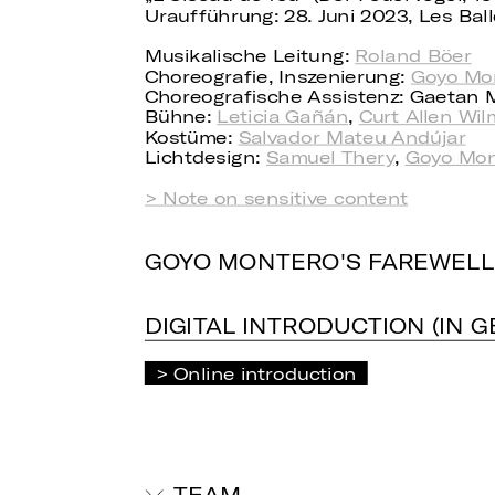
Uraufführung: 28. Juni 2023, Les Ba
Musikalische Leitung:
Roland Böer
Choreografie, Inszenierung:
Goyo Mo
Choreografische Assistenz: Gaetan M
Bühne:
Leticia Gañán
,
Curt Allen Wil
Kostüme:
Salvador Mateu Andújar
Lichtdesign:
Samuel Thery
,
Goyo Mon
> Note on sensitive content
GOYO MONTERO'S FAREWELL
DIGITAL INTRODUCTION (IN 
Online introduction
TEAM