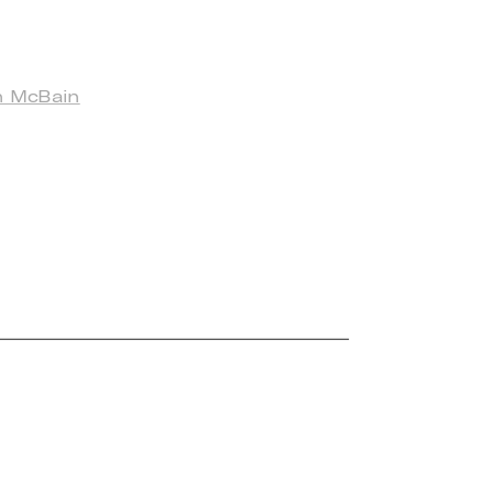
n McBain