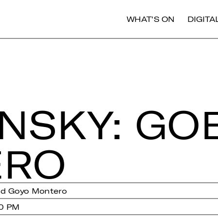
WHAT'S ON
DIGIT
INS­KY: GO
­RO
nd Goyo Montero
00 PM