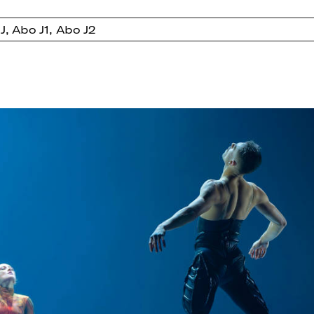
J, Abo J1, Abo J2