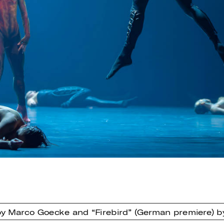
 by Marco Goecke and “Firebird” (German premiere) 