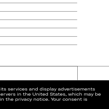
 its services and display advertisements
 servers in the United States, which may be
in the privacy notice. Your consent is