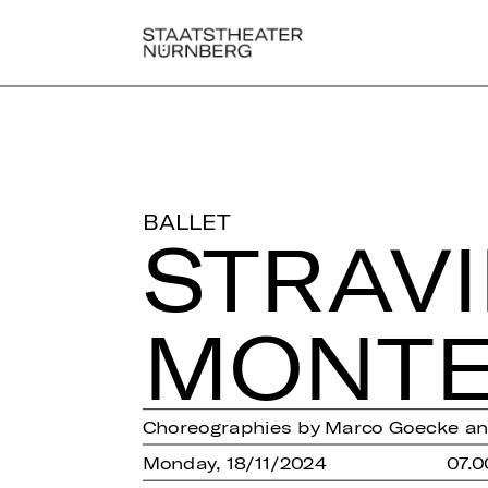
BALLET
STRA­V
MON­TE
Choreographies by Marco Goecke a
Monday, 18/11/2024
07.