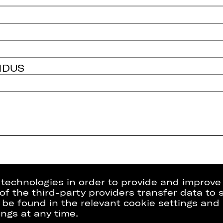
NDUS
g technologies in order to provide and improve
e of the third-party providers transfer data to
 be found in the relevant cookie settings and 
ngs at any time.