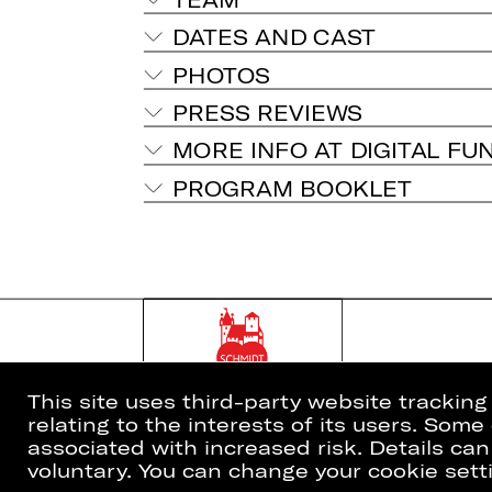
DATES AND CAST
PHOTOS
PRESS REVIEWS
MORE INFO AT DIGITAL FU
PROGRAM BOOKLET
This site uses third-party website trackin
relating to the interests of its users. Som
associated with increased risk. Details can
voluntary. You can change your cookie setti