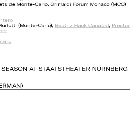
llets de Monte-Carlo, Grimaldi Forum Monaco (MCO)
ntero
orlotti (Monte-Carlo),
Beatriz Hack Canabal
,
Presto
mer
tero
 SEASON AT STAATSTHEATER NÜRNBERG
GERMAN)