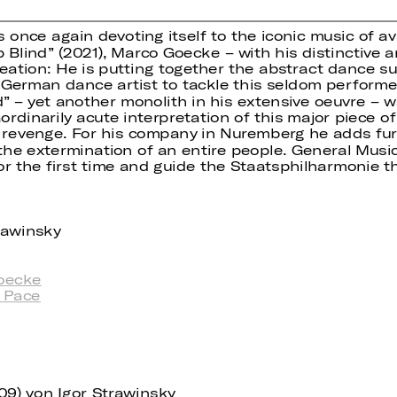
s once again devoting itself to the iconic music of 
 Blind” (2021), Marco Goecke – with his distinctive a
eation: He is putting together the abstract dance su
 German dance artist to tackle this seldom perform
” – yet another monolith in his extensive oeuvre – w
dinarily acute interpretation of this major piece of
nd revenge. For his company in Nuremberg he adds fur
he extermination of an entire people. General Music 
or the first time and guide the Staatsphilharmonie t
trawinsky
oecke
 Pace
909) von Igor Strawinsky