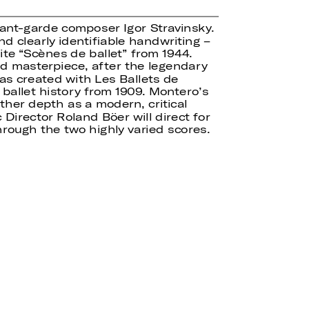
avant-garde composer Igor Stravinsky.
nd clearly identifiable handwriting –
ite “Scènes de ballet” from 1944.
ed masterpiece, after the legendary
as created with Les Ballets de
 ballet history from 1909. Montero’s
ther depth as a modern, critical
Director Roland Böer will direct for
hrough the two highly varied scores.