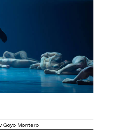
by Goyo Montero