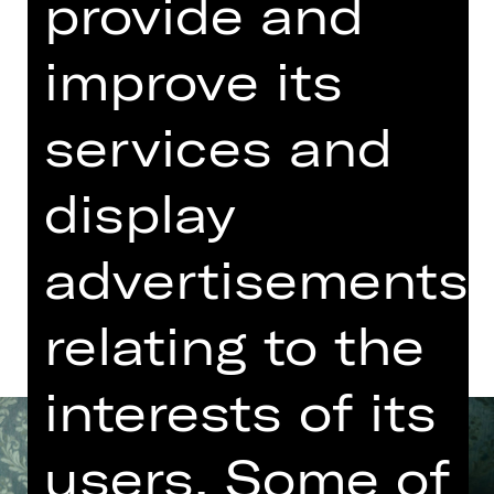
provide and
Concert
06.15 PM Introduction (in German)
improve its
Meistersingerhalle
Abo K, Abo O1, Abo O2
services and
Tickets
display
advertisements
Dates and cast
relating to the
interests of its
users. Some of