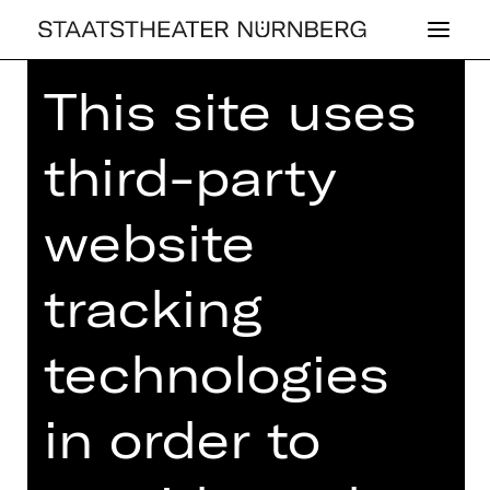
This site uses
Home
>
26/27 Programme
> Rott -
Elgar - Wagner
third-party
website
CONCERT
tracking
ROTT - ELGAR -
WAGNER
technologies
1st Philharmonic Concert
in order to
Friday, 23/10/2026
07.30 PM - 09.30 PM