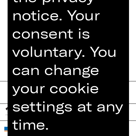
notice. Your
consent is
TEAM
voluntary. You
DATES AND CAST
can change
your cookie
settings at any
time.