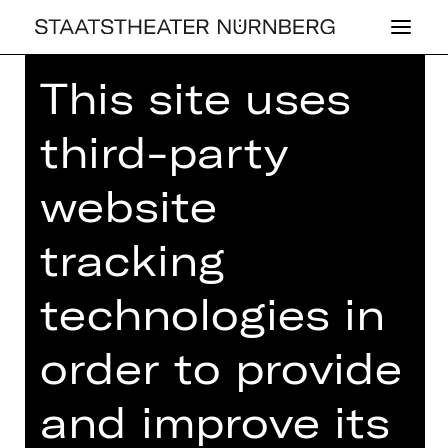
This site uses
Home
>
26/27 Programme
> Der Turm
des Aeolus
third-party
website
CONCERT
,
PLUS
tracking
DER TURM DES
technologies in
AEOLUS
order to provide
2nd Children’s Concert: a fairytale to
music by Meinrad Schmitt
and improve its
Tuesday, 02/02/2027