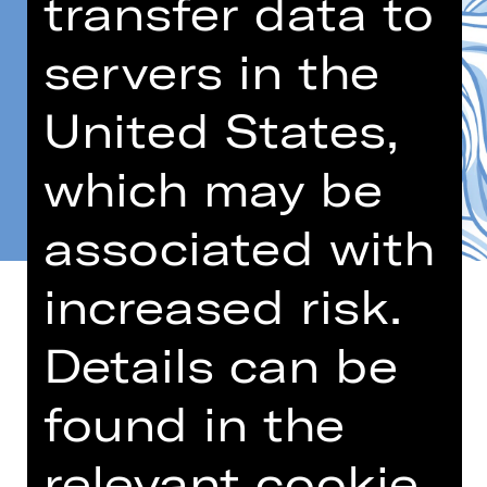
transfer data to
servers in the
United States,
which may be
associated with
increased risk.
Details can be
Age recommendation: 5-10 years
found in the
The Wind God Aeolus is angry: Why
has nobody ever created a monument
relevant cookie