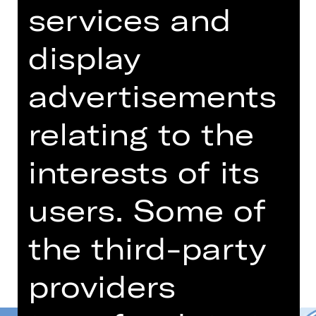
09.30 AM
services and
Concert
Schulvorstellung
display
Opernhaus
advertisements
Für die Buchung und weitere
Informationen zu Schulvorstellungen
relating to the
wenden Sie sich bitte
an schulplatzmiete(a)staatstheater-
interests of its
nuernberg.de oder 0911/66069-6002
users. Some of
Dates and cast
the third-party
providers