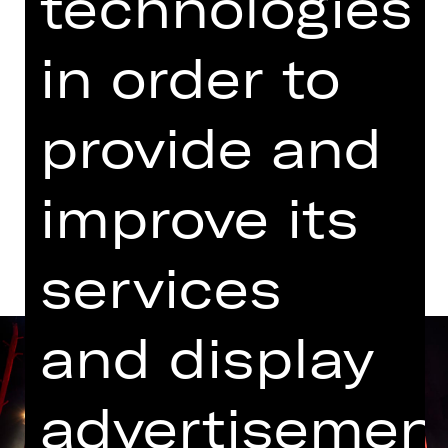
technologies
Performance
in order to
07.00 PM Introduction (in German)
Schauspielhaus
Abo C SH
provide and
improve its
Dates and cast
services
and display
advertisemen