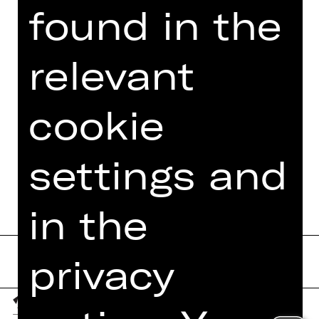
found in the
VIDEO/AUDIO
PHOTOS
relevant
PRESS REVIEWS
MORE INFO AT DIGITAL
cookie
FUNDUS
PROGRAM BOOKLET
settings and
in the
privacy