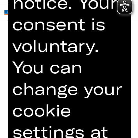
notice. Your
consent is
voluntary.
Home
Contact Us
What's On
Jobs
You can
Artists
Internal Section
Newsletter
ZVB/L
Booking Tickets
GTC
change your
26/27
Data Protection
Subscriptions
cookie
Imprint
Press
Cookies
settings at