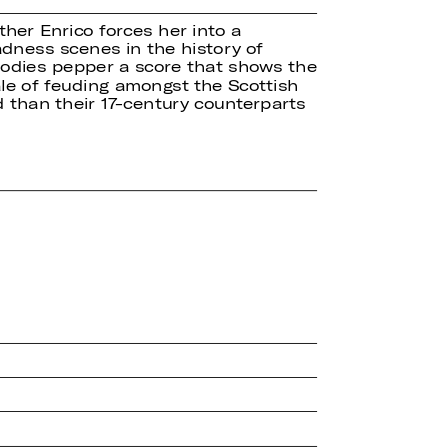
ther Enrico forces her into a
dness scenes in the history of
melodies pepper a score that shows the
ale of feuding amongst the Scottish
d than their 17-century counterparts