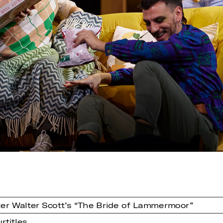
er Walter Scott’s “The Bride of Lammermoor”
rtitles