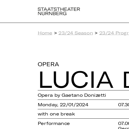
Home
>
23/24 Season
>
23/24 Prog
OPERA
LUCIA 
Opera by Gaetano Donizetti
Monday, 22/01/2024
07.3
with one break
Performance
07.0
Ger