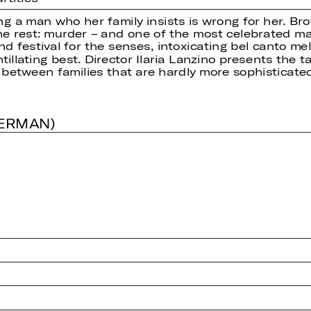
ing a man who her family insists is wrong for her. Bro
he rest: murder – and one of the most celebrated ma
and festival for the senses, intoxicating bel canto 
illating best. Director Ilaria Lanzino presents the t
 between families that are hardly more sophisticate
GERMAN)