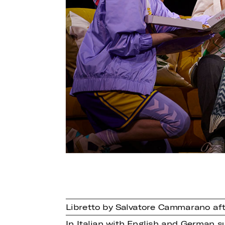
Libretto by Salvatore Cammarano aft
In Italian with English and German su