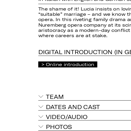
The shame of it! Lucia insists on lov
“suitable” marriage – and we know t
opera. In this riveting family drama 
Nuremberg opera company at its scint
aristocracy as a modern-day conflict
where careers are at stake.
DIGITAL INTRODUCTION (IN 
Online introduction
TEAM
DATES AND CAST
VIDEO/AUDIO
PHOTOS