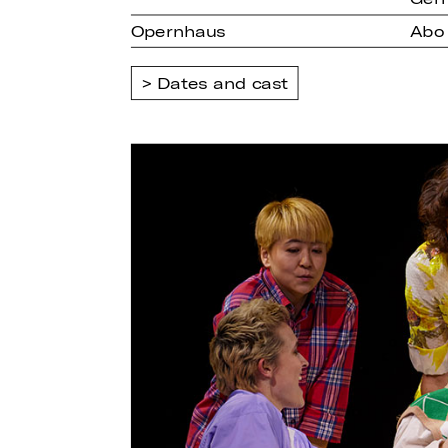
Opernhaus
Abo
Dates and cast