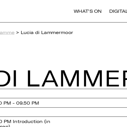
WHAT'S ON
DIGIT
ramme
> Lucia di Lammermoor
DI LAM­M
0 PM - 09.50 PM
0 PM Introduction (in
man)