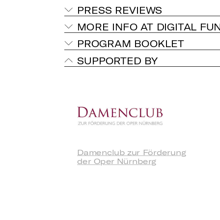
PRESS REVIEWS
MORE INFO AT DIGITAL FU
PROGRAM BOOKLET
SUPPORTED BY
Damenclub zur Förderung
der Oper Nürnberg