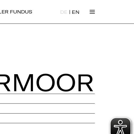
|
ALER FUNDUS
DE
EN
ER­MOOR