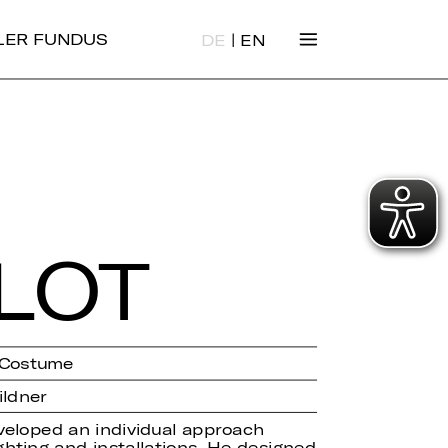
|
ALER FUNDUS
DE
EN
­LOT
/ Costume
ildner
veloped an individual approach
ghting and installations. He designed