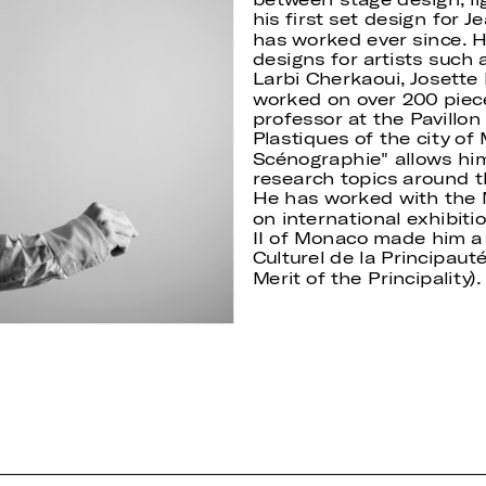
his first set design for 
has worked ever since. H
designs for artists such 
Larbi Cherkaoui, Josette 
worked on over 200 piec
professor at the Pavillon
Plastiques of the city of
Scénographie" allows him
research topics around t
He has worked with the
on international exhibiti
II of Monaco made him a 
Culturel de la Principauté
Merit of the Principality).