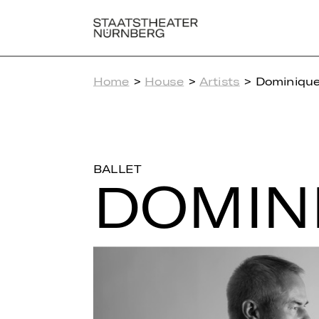
Home
>
House
>
Artists
> Dominique 
BALLET
DO­MI­N