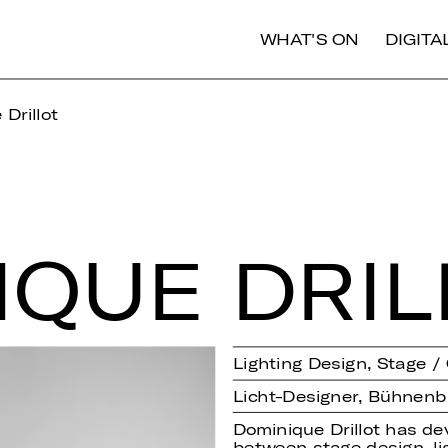
WHAT'S ON
DIGIT
Drillot
I­QUE DRIL
Lighting Design, Stage 
Licht-Designer, Bühnenb
Dominique Drillot has de
between stage design, li