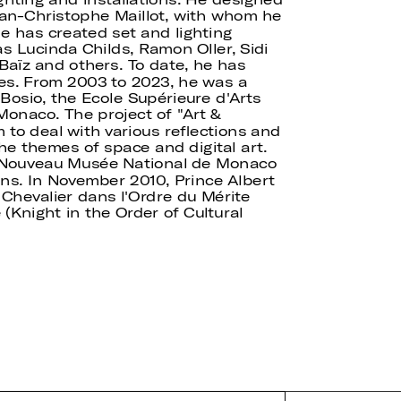
Jean-Christophe Maillot, with whom he
e has created set and lighting
as Lucinda Childs, Ramon Oller, Sidi
Baïz and others. To date, he has
es. From 2003 to 2023, he was a
 Bosio, the Ecole Supérieure d'Arts
 Monaco. The project of "Art &
 to deal with various reflections and
he themes of space and digital art.
 Nouveau Musée National de Monaco
ons. In November 2010, Prince Albert
Chevalier dans l'Ordre du Mérite
 (Knight in the Order of Cultural