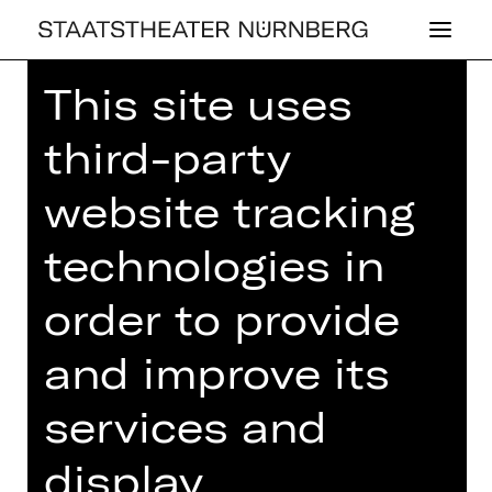
This site uses
Home
>
26/27 Programme
> Woyzeck
third-party
website tracking
DRAMA
technologies in
WOYZECK
order to provide
by Georg Büchner
and improve its
Regie: Stephan Kimmig
Friday, 09/07/2027
services and
07.30 PM
display
Performance