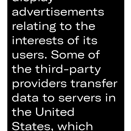
Audio description
available
advertisements
Schauspielhaus
Abo F
relating to the
interests of its
Tickets
users. Some of
Dates and cast
the third-party
providers transfer
data to servers in
Every human being is an abyss; it
the United
makes one dizzy to look down.
Büchner’s Woyzeck was the spark
States, which
that ignited modern drama – his tale