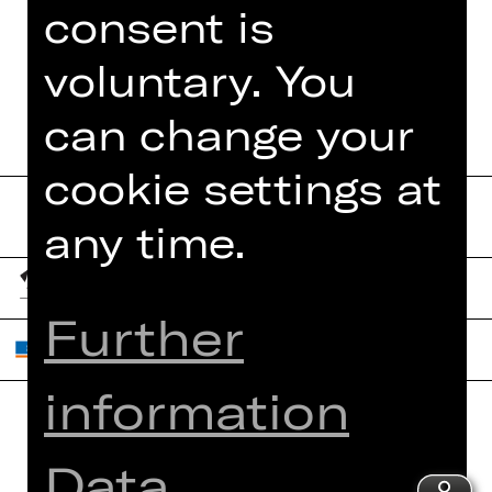
TEAM
consent is
DATES AND CAST
voluntary. You
can change your
cookie settings at
any time.
Further
information
Home
Contact Us
Data
What's On
Jobs