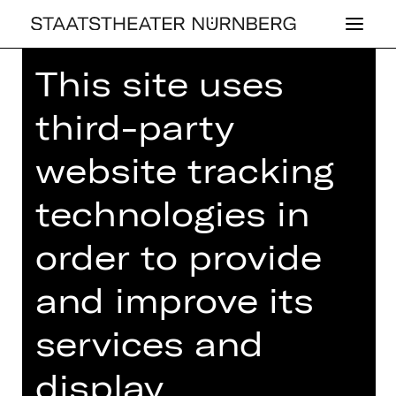
This site uses
Home
>
26/27 Programme
>
Walzerwelten
third-party
website tracking
technologies in
CONCERT
WAL­ZER­WEL­TEN
order to provide
Sunday, 03/01/2027
and improve its
07.00 PM - 09.15 PM
services and
Concert
Opernhaus
display