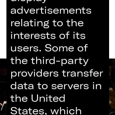
advertisements
Tickets
relating to the
Dates and cast
interests of its
users. Some of
the third-party
providers transfer
data to servers in
the United
States, which