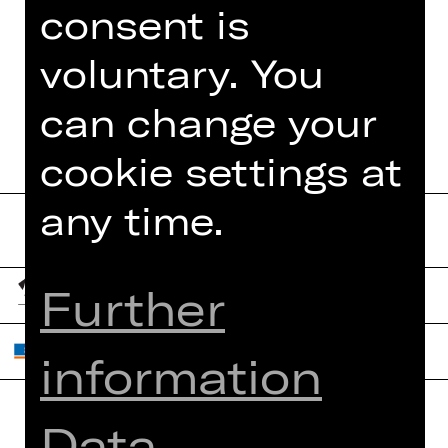
consent is
voluntary. You
DATES AND CAST
can change your
cookie settings at
any time.
Further
information
Data
Home
Contact Us