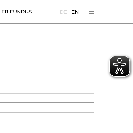
|
ALER FUNDUS
DE
EN