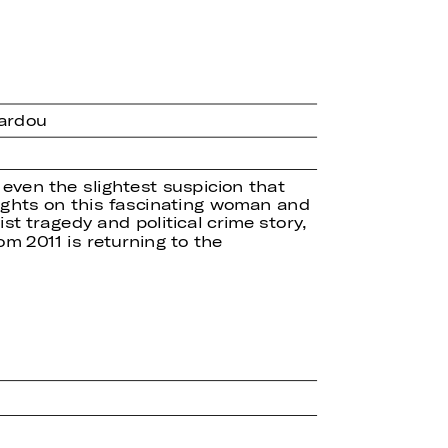
Sardou
 even the slightest suspicion that
 sights on this fascinating woman and
ist tragedy and political crime story,
m 2011 is returning to the