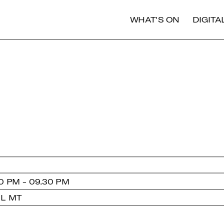
WHAT'S ON
DIGIT
0 PM - 09.30 PM
 L MT