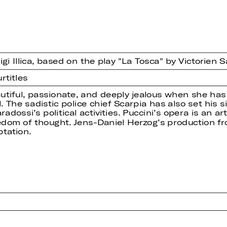
i Illica, based on the play "La Tosca" by Victorien 
rtitles
eautiful, passionate, and deeply jealous when she has
. The sadistic police chief Scarpia has also set his
dossi’s political activities. Puccini’s opera is an art
eedom of thought. Jens-Daniel Herzog’s production fro
tation.