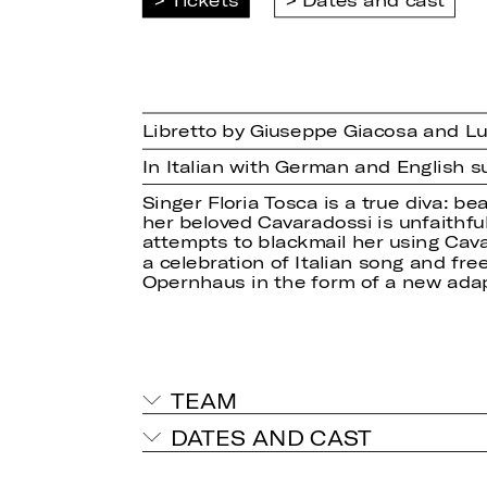
Libretto by Giuseppe Giacosa and Luig
In Italian with German and English su
Singer Floria Tosca is a true diva: b
her beloved Cavaradossi is unfaithful
attempts to blackmail her using Cavara
a celebration of Italian song and fr
Opernhaus in the form of a new adap
TEAM
DATES AND CAST