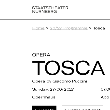
Home
>
26/27 Programme
> Tosca
OPERA
TOSCA
Opera by Giacomo Puccini
Sunday, 27/06/2027
07.0
Opernhaus
Abo
Tickets
Dates and cast