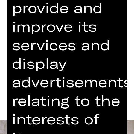
provide and
07.00 PM - 09.00 PM
Concert
improve its
06.15 PM Introduction (in German)
Meistersingerhalle
services and
Abo K, Abo S4
display
Tickets
advertisements
Dates and cast
relating to the
interests of