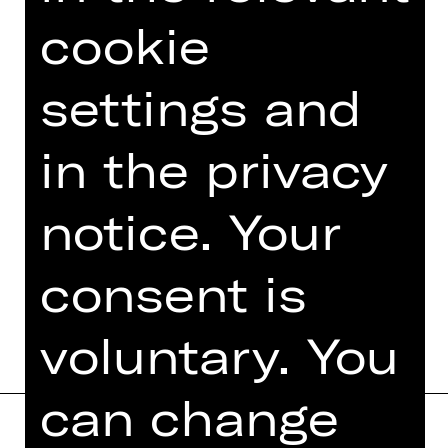
Sommernachtstraum“
cookie
Felix Mendelssohn Bartholdy:
Violinkonzert
Dmitri Schostakowitsch: Sinfonie Nr.
settings and
15
in the privacy
Photo © Zuzanna Specjal
notice. Your
consent is
DATES AND CAST
voluntary. You
can change