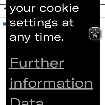
your cookie
settings at
any time.
Home
Contact Us
What's On
Jobs
Further
Artists
Internal Section
Newsletter
ZVB/L
Booking Tickets
GTC
information
26/27
Data Protection
Subscriptions
Imprint
Data
Press
Cookies