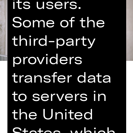
its users.
Some of the
third-party
providers
transfer data
to servers in
A concert of contrasts: Felix
Mendelssohn, the ray of sunshine
the United
among the great composers, the
musical reconciler, meets in
Shostakovich a colleague who was
States, which