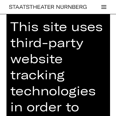
This site uses
Home
>
26/27 Programme
>
Schostakowitsch - Mendelssohn
third-party
website
CONCERT
SCHOSTA­KO­
tracking
WITSCH - MEN­
technologies
DELS­SOHN
in order to
4th Philharmonic Concert
Friday, 19/02/2027