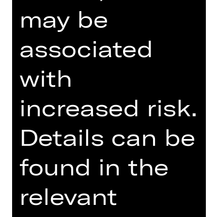
may be
TEAM
DATES AND CAST
associated
SUPPORTED BY
with
increased risk.
Details can be
found in the
Damenclub zur Förderung der Oper
Nürnberg
relevant