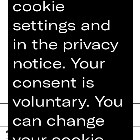
cookie
settings and
in the privacy
notice. Your
consent is
voluntary. You
can change
your cookie