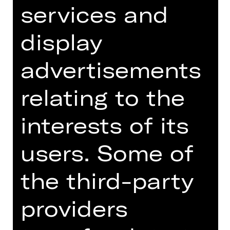
services and
display
Tickets
advertisements
Dates and cast
relating to the
interests of its
World premiere
users. Some of
Quodlibet. Arbitrariness. Generic.
the third-party
More than all possible predicates.
Indifference: The opposite (or
providers
precursor) of difference. This is the
meaning-laden core of Richard
Siegal’s latest creation for the