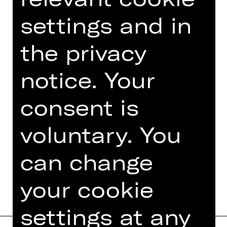
technical brilliance and remarkable
settings and in
athleticism of the ensemble, to say
nothing of the strength of the
the privacy
harmonious community that the
dancers create, but also the creation
notice. Your
of time itself.
consent is
voluntary. You
TEAM
can change
DATES AND CAST
your cookie
settings at any