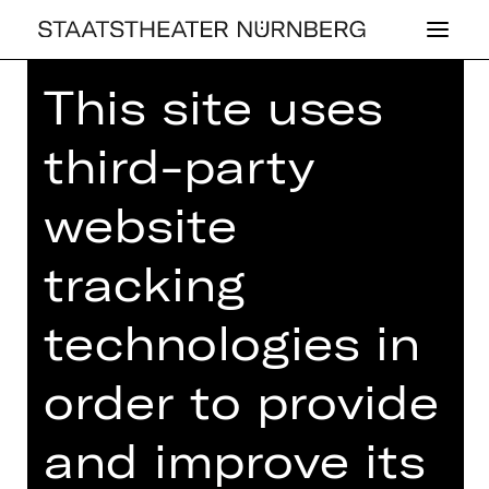
This site uses
Home
>
26/27 Programme
>
Quodliballett
third-party
website
BALLET
tracking
QUOD­LI­BAL­LETT
technologies in
Choreographies by Richard Siegal
order to provide
Thursday, 06/05/2027
06.00 PM
and improve its
Opernhaus
Abo W1, Abo W2