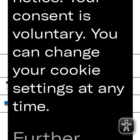
TEAM
consent is
DATES AND CAST
voluntary. You
can change
your cookie
settings at any
time.
Further
Home
Contact Us