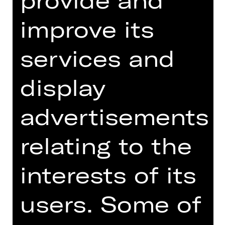
Friday, 30/04/2027
07.30 PM
improve its
Kammerspiele
services and
Abo K31
display
Tickets
advertisements
Dates and cast
relating to the
interests of its
by Wilke Weermann and Nils Corte
users. Some of
World premiere of the commissioned