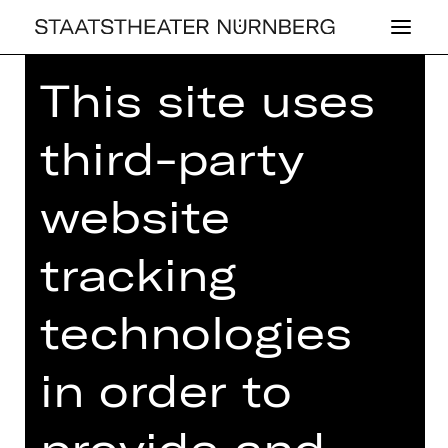
This site uses
Home
>
26/27 Programme
>
Parasocial Activity
third-party
website
DRAMA
tracking
PA­RA­SO­CI­AL AC­
TIVI­TY
technologies
A folk horror
in order to
Text / Regie: Wilke Weermann, Nils
Corte
provide and