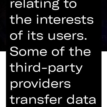
relating to
the interests
of its users.
Some of the
third-party
providers
It was to be a musical piece about a
band while taking an entertaining
look at Nuremberg’s history: House
transfer data
playwright Philipp Löhle dove into his
research and examined the stories of