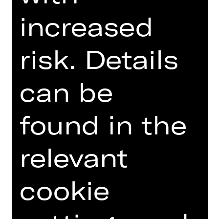
GERMAN)
increased
risk. Details
Online introduction
can be
found in the
TEAM
DATES AND CAST
relevant
VIDEO/AUDIO
cookie
PHOTOS
PRESS REVIEWS