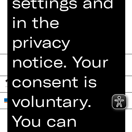
settings and
MORE INFO AT DIGITAL
FUNDUS
in the
PROGRAM BOOKLET
privacy
notice. Your
consent is
voluntary.
You can
Home
Contact Us