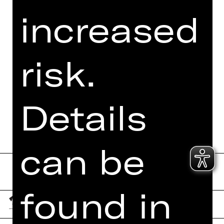
VIDEO/AUDIO
increased
PHOTOS
PRESS REVIEWS
risk.
MORE INFO AT DIGITAL
FUNDUS
PROGRAM BOOKLET
Details
can be
found in