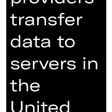
With Pulcinella (premiere), a
transfer
reinterpretation of Stravinsky's
groundbreaking composition, Siegal
deepens his examination of the
data to
legacy of the Ballets Russes—an
epiphany, Stravinsky said, that
opened the door to his later creative
period. With its entertaining and
servers in
thought-provoking narrative,
Pulcinella invites the audience to
reflect on deceit, love and
the
transformation. It also compels us to
question the value of tradition as a
basis for contemporary ballet. From
Siegal's perspective, Diaghilev's
United
revolutionary spirit is not a relic of the
past, but rather a dynamic force that