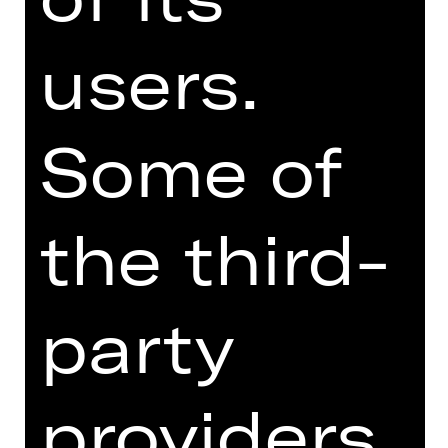
New Ballets Russes is a
users.
reinterpretation of the works of Les
Ballets Russes, but it also poses a
provocative question: What does the
spirit of Diaghilev mean today when
Some of
examined under radically different
cultural and social conditions? In
Petrushka (choreography from 2022),
the third-
Richard Siegal brings to life
Stravinsky's classic with a meticulous
evaluation of its musical and narrative
structure, expressed by Flora
party
Miranda's vividly colourful costumes,
Matthias Singer's strong light design
and Jean-Marc Puissant's
providers
reinterpretation of the original set
design.