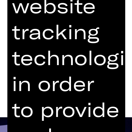
website
with one break
Performance
tracking
06.30 PM Introduction (in German)
Audio description
available
Opernhaus
technologi
Tickets
in order
Dates and cast
to provide