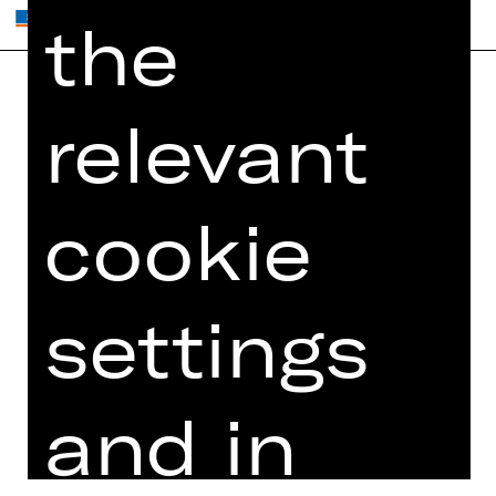
the
relevant
Home
Contact Us
What's On
Jobs
Artists
Internal Section
cookie
Newsletter
ZVB/L
Booking Tickets
GTC
26/27
settings
Data Protection
Subscriptions
Imprint
Press
Cookies
and in