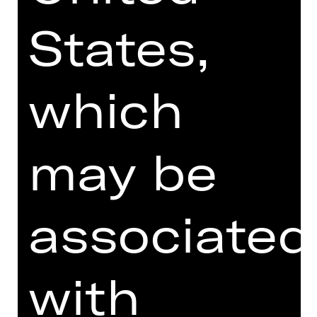
continues to shape the future of the
States,
art form.
DIGITAL INTRODUCTION (IN
which
GERMAN)
may be
Online introduction
associated
TEAM
with
DATES AND CAST