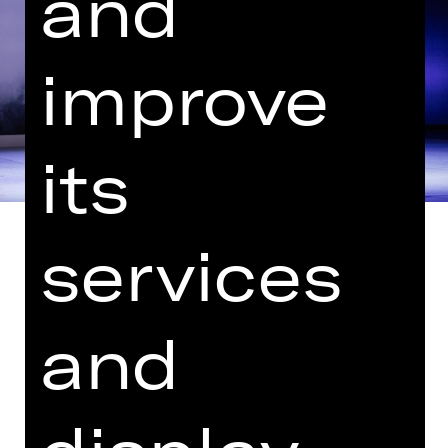
and
improve
its
services
Petrushka and Pulcinella (premiere)
and
Music by Igor Stravinsky
Only a few companies have shaped
20th-century European ballet as