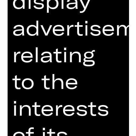
display
much as Sergei Diaghilev's Ballets
Russes. Despite its relatively short
existence of just two decades, this
advertisem
company left an indelible mark in its
field. Les Ballets Russes are
celebrated not just for their virtuosic
relating
dances and vibrant narration, but also
for their pioneering interdisciplinary
approach. By working with luminaries
like Matisse, Picasso, Stravinsky,
to the
Satie, Nijinska and Fokine, the
company had a bold mission: To push
the boundaries of ballet and promote
interests
respect for the traditions and
knowledge of other disciplines. This
ethos is the core of the Staatstheater
Nürnberg Ballet of Difference's
of its
creative vision.