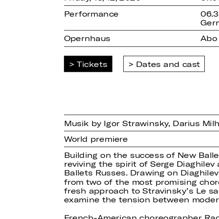
Performance
06.3
Ger
Opernhaus
Abo
Tickets
Dates and cast
Musik by Igor Strawinsky, Darius Mi
World premiere
Building on the success of New Ballet
reviving the spirit of Serge Diaghil
Ballets Russes. Drawing on Diaghile
from two of the most promising chor
fresh approach to Stravinsky’s Le sa
examine the tension between moderni
French-American choreographer Rache