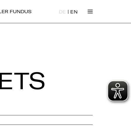
|
ALER FUNDUS
DE
EN
ETS