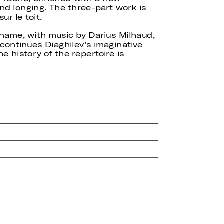
d longing. The three-part work is
ur le toit.
 name, with music by Darius Milhaud,
 continues Diaghilev’s imaginative
he history of the repertoire is