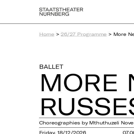
Home
>
26/27 Programme
> More Ne
BALLET
MORE 
RUSSE
Choreographies by Mthuthuzeli Novem
Friday, 18/12/2026
07.