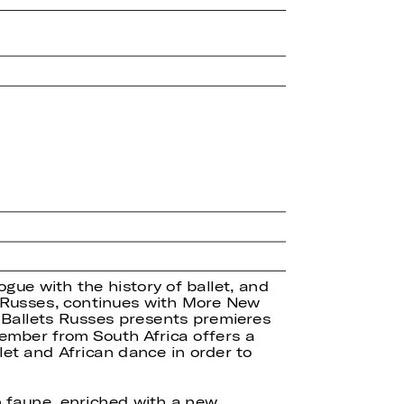
ogue with the history of ballet, and
ts Russes, continues with More New
 Ballets Russes presents premieres
ember from South Africa offers a
let and African dance in order to
 faune, enriched with a new