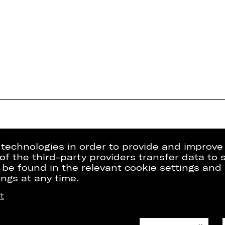
g technologies in order to provide and improve
e of the third-party providers transfer data to
 be found in the relevant cookie settings and 
ngs at any time.
t
Press
Internal Sect
kets
Contact Us
ZVB/L
riptions
Jobs
GTC