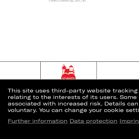
This site uses third-party website trackin
relating to the interests of its users. Som
associated with increased risk. Details can
voluntary. You can change your cookie setti
Further information
Data protection
Imprin
Home
Newsletter
What's On
Booking Tic
Artists
26/27 Subsc