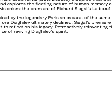
and explores the fleeting nature of human memory an
visionism: the premiere of Richard Siegal’s Le bœuf s
pired by the legendary Parisian cabaret of the same
ore Diaghilev ultimately declined. Siegal’s premiere
t to reflect on his legacy. Retroactively reinventing t
e of reviving Diaghilev’s spirit.