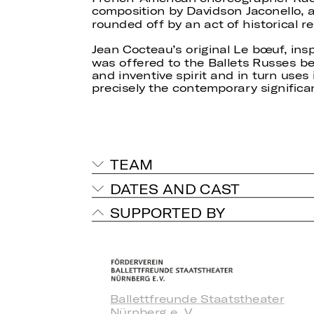
composition by Davidson Jaconello, 
rounded off by an act of historical re
Jean Cocteau’s original Le bœuf, ins
was offered to the Ballets Russes bef
and inventive spirit and in turn uses i
precisely the contemporary significanc
TEAM
DATES AND CAST
SUPPORTED BY
Ballettfreunde Staatstheater
Nürnberg e. V.