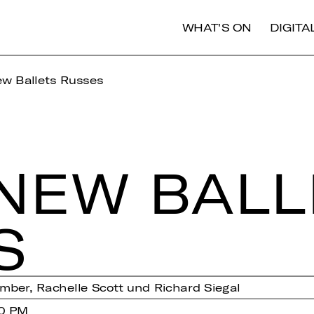
WHAT'S ON
DIGIT
w Ballets Russes
NEW BAL­L
S
ber, Rachelle Scott und Richard Siegal
00 PM