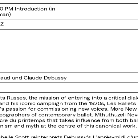
0 PM Introduction (in
man)
 Z
lhaud und Claude Debussy
s Russes, the mission of entering into a critical dial
ev and his iconic campaign from the 1920s, Les Balle
v’s passion for commissioning new voices, More New
eographers of contemporary ballet. Mthuthuzeli Nov
cre du printemps that takes influence from both bal
sm and myth at the centre of this canonical work.
lle Scott reinterprets Debussy’s L’après-midi d’un