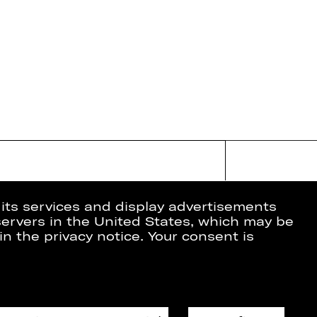
 its services and display advertisements
 servers in the United States, which may be
in the privacy notice. Your consent is
ion
Data Protection
Imprint
Cookies