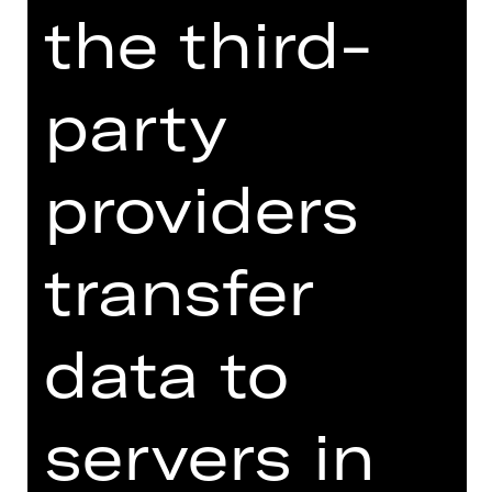
the third-
influence from both ballet and African
dance in order to examine the tension
between modernism and myth at the
party
centre of this canonical work.
French-American choreographer
providers
Rachelle Scott reinterprets Debussy’s
L’après-midi d’un faune, enriched
with a new composition by Davidson
transfer
Jaconello, and explores the fleeting
nature of human memory and longing.
The three-part work is rounded off by
data to
an act of historical revisionism: the
premiere of Richard Siegal’s Le bœuf
sur le toit.
servers in
Jean Cocteau’s original Le bœuf,
inspired by the legendary Parisian