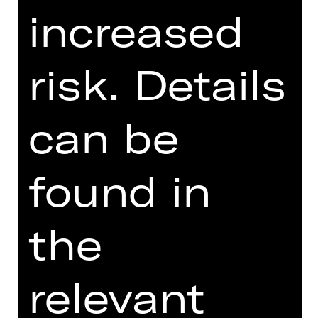
increased
SUPPORTED BY
risk. Details
can be
Ballettfreunde Staatstheater
Nürnberg e. V.
found in
the
relevant