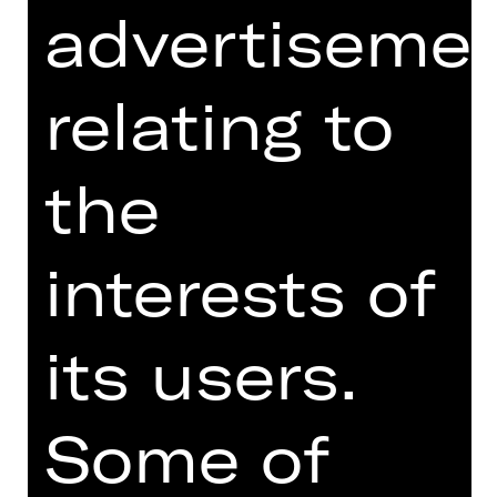
advertiseme
World premiere
Building on the success of New
relating to
Ballets Russes, the mission of
entering into a critical dialogue with
the history of ballet, and reviving the
the
spirit of Serge Diaghilev and his iconic
campaign from the 1920s, Les Ballets
Russes, continues with More New
interests of
Ballets Russes. Drawing on
Diaghilev’s passion for commissioning
new voices, More New Ballets Russes
its users.
presents premieres from two of the
most promising choreographers of
contemporary ballet. Mthuthuzeli
Some of
November from South Africa offers a
fresh approach to Stravinsky’s Le
sacre du printemps that takes