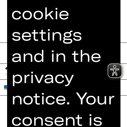
cookie
settings
and in the
privacy
notice. Your
consent is
Home
Contact Us
What's On
Jobs