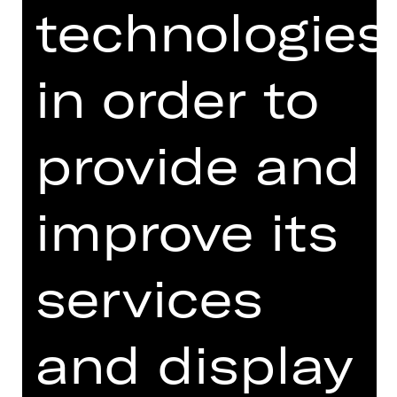
Monday, 09/11/2026
technologies
07.00 PM - 08.30 PM
Public Rehearsal
in order to
Opernhaus
Abo T1, Abo T2
provide and
Tickets
improve its
Dates and cast
services
and display
Musik by Igor Strawinsky, Darius
Milhaud und Claude Debussy