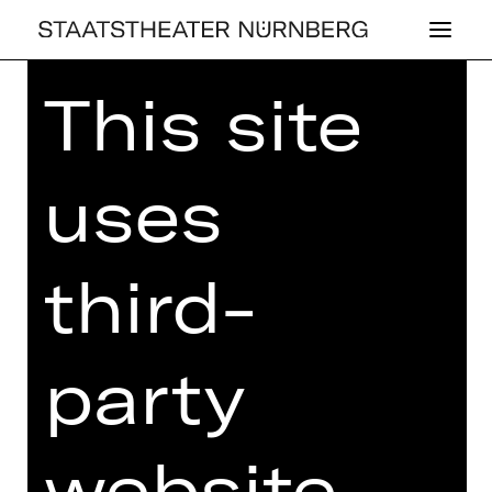
This site
Home
>
26/27 Programme
> Les
Ballets Actuels
uses
BALLET
third-
LES BAL­LETS AC­
TU­ELS
party
Choreographies by Richard Siegal,
Kirsten Wicklund and Justin Peck
website
Thursday, 12/11/2026