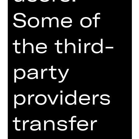
evolving expression of the here and
now. It creates a bold vision of ballet
Some of
as about the present—an art form
shaped by, and influencing, the ways
we interact with one another now and
the third-
in the future.
The programme also includes
party
Overcast by rising choreography star
Kirsten Wicklund. In this sparse pas
de deux, with lighting design by
providers
James Proudfoot, the relationship is
explored at its most basic structure.
The evening culminates with one of
transfer
Richard Siegal’s signature works: “My
Generation,” originally created in 2015
for Cedar Lake Contemporary Ballet.