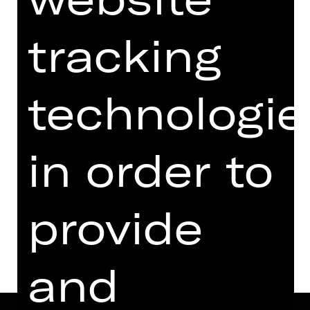
07.30 PM - 09.45 PM
with two breaks
tracking
Performance
Audio description
available
07.00 PM Introduction (in German)
technologie
Opernhaus
in order to
Tickets
provide
Dates and cast
and