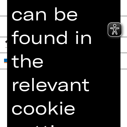
can be
found in
the
relevant
Home
Contact Us
What's On
Jobs
cookie
Artists
Internal Section
Newsletter
ZVB/L
Booking Tickets
GTC