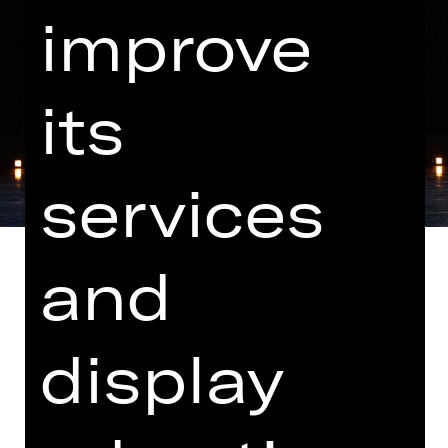
improve
its
services
and
Music by Markus Popp, N.N. and M83
display
Note on sensitive content
"Les Ballets Actuels" brings together