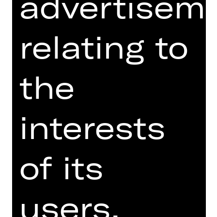
advertisem
three different choreographic voices
to explore the relationship between
ballet and contemporary music and
relating to
culture, forms of movement,
interaction and coexistence.
the
The evening begins with Justin Peck's
Hurry Up, We're Dreaming, originally
created for the San Francisco Ballet
in 2018. Set to the pulsating music of
interests
French electro-pop group M83, the
work, with a trainers-wearing
ensemble, catapults ballet into the
of its
rhythms of modern life, blending
classical and contemporary in an
explosion of energy and joy. "Les
users.
Ballets Actuels" presents ballet not as
a rigid art, but as a constantly