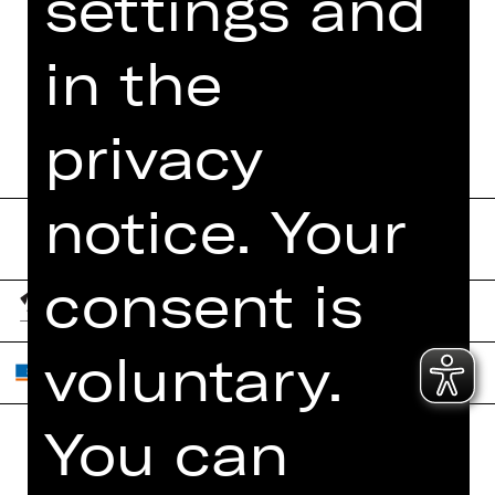
settings and
MORE INFO AT DIGITAL
FUNDUS
in the
PROGRAM BOOKLET
privacy
notice. Your
consent is
voluntary.
You can
Home
Contact Us