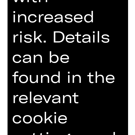
GERMAN)
increased
risk. Details
Online introduction
can be
found in the
TEAM
DATES AND CAST
relevant
VIDEO/AUDIO
cookie
PHOTOS
PRESS REVIEWS