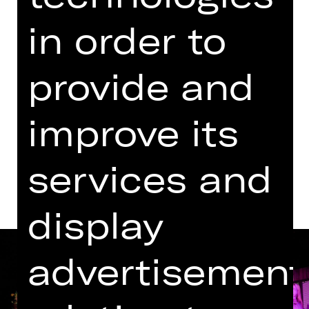
Revival
in order to
Kammerspiele
Abo K41
provide and
Tickets
improve its
Dates and cast
services and
display
advertisement