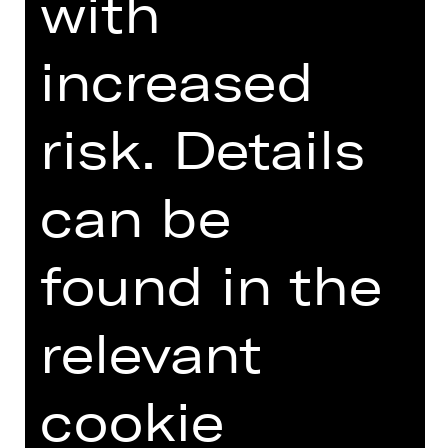
with
DIGITAL INTRODUCTION (IN
increased
GERMAN)
risk. Details
Online introduction
can be
found in the
TEAM
relevant
DATES AND CAST
cookie
VIDEO/AUDIO
PHOTOS