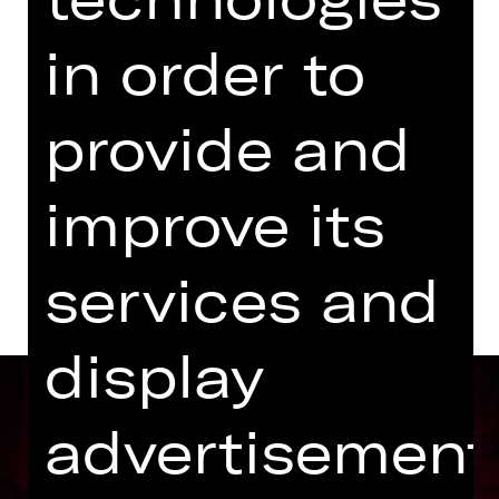
Kammerspiele
in order to
Abo K4
provide and
Tickets
improve its
Dates and cast
services and
display
advertisement