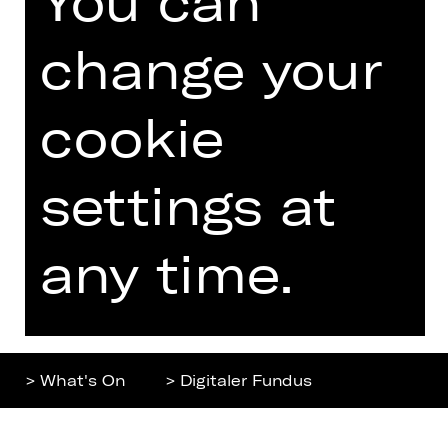
Home
Contact Us
What's On
Jobs
change your
Artists
Internal Section
Newsletter
ZVB/L
cookie
Booking Tickets
GTC
26/27
settings at
Data Protection
Subscriptions
Imprint
Press
any time.
Cookies
Further
> What's On
> Digitaler Fundus
Top