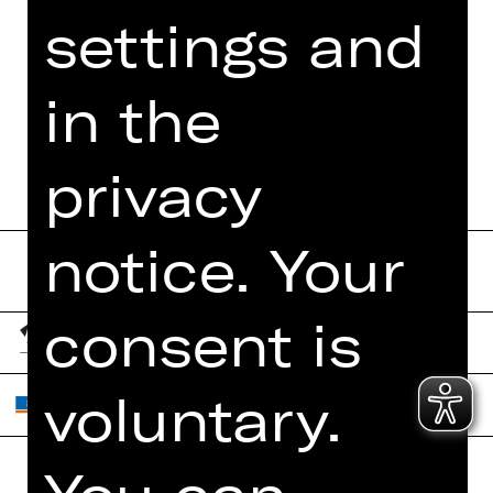
settings and
MORE INFO AT DIGITAL
FUNDUS
in the
PROGRAM BOOKLET
privacy
notice. Your
consent is
voluntary.
You can