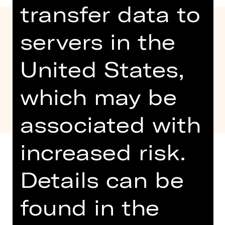
transfer data to
servers in the
United States,
which may be
associated with
increased risk.
Details can be
Age recommendation: 5-10 years
found in the
Together with the DB Museum, we