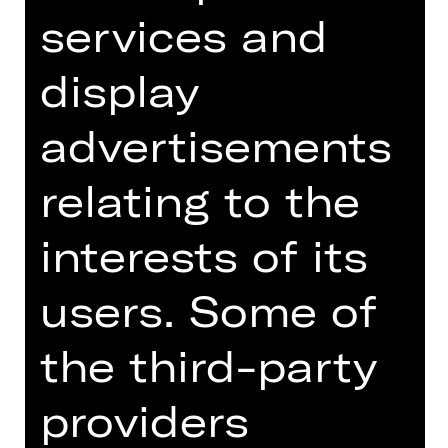
Wednesday, 02/06/2027
services and
09.30 AM - 10.30 AM
Concert
display
Schulvorstellung
Opernhaus
advertisements
Für die Buchung und weitere
relating to the
Informationen zu Schulvorstellungen
wenden Sie sich bitte
interests of its
an schulplatzmiete(a)staatstheater-
nuernberg.de oder 0911/66069-6002
users. Some of
Dates and cast
the third-party
providers