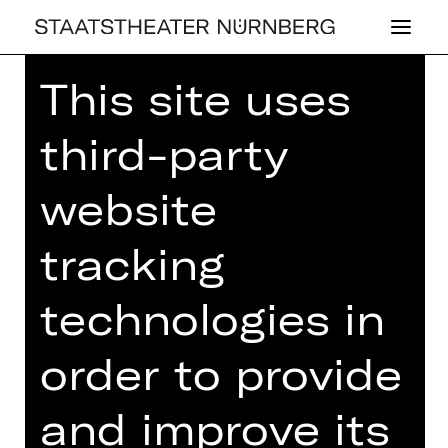
This site uses
Home
>
26/27 Programme
>
Einsteigen bitte!
third-party
website
CONCERT
,
PLUS
tracking
EIN­STEI­GEN
technologies in
BITTE!
order to provide
4th Children’s Concert with music by
Honegger, Ibert and Strauß, among
others
and improve its