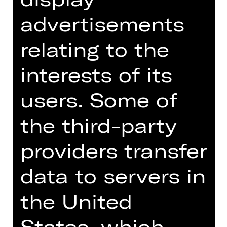
07.30 PM
advertisements
Schauspielhaus
Abo C SH
relating to the
interests of its
Tickets
users. Some of
Dates and cast
the third-party
providers transfer
data to servers in
World premiere of the commissioned
work
the United
There were once two brothers, one
States, which