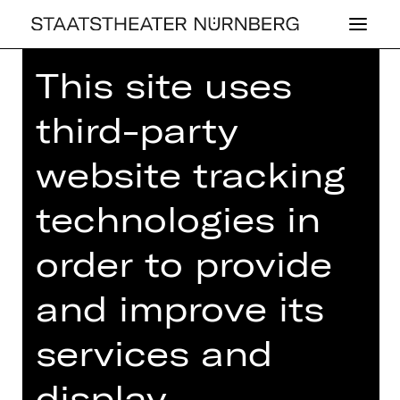
This site uses
Home
>
26/27 Programme
> The
invention of shoes
third-party
website tracking
technologies in
DRAMA
THE IN­VEN­TI­ON
order to provide
OF SHOES
and improve its
Sports comedy by Philipp Löhle
services and
Regie: Philipp Löhle
display
Thursday, 25/02/2027