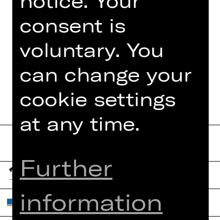
notice. Your
consent is
voluntary. You
TEAM
can change your
DATES AND CAST
cookie settings
at any time.
Further
information