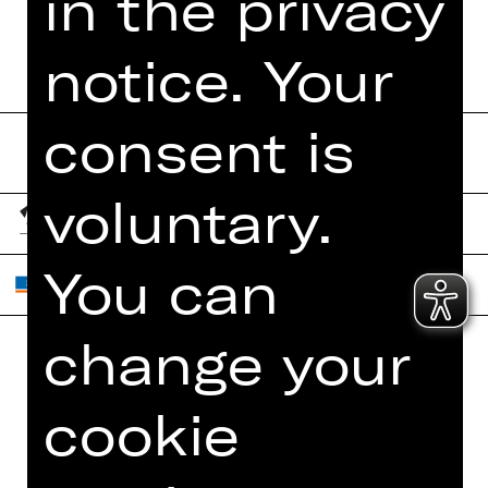
in the privacy
notice. Your
consent is
voluntary.
You can
change your
Home
Contact Us
cookie
What's On
Jobs
Artists
Internal Section