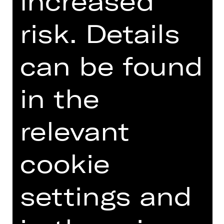
increased
risk. Details
can be found
Opernfreunde
in the
relevant
cookie
settings and