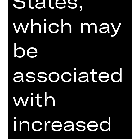
States,
MORE INFO AT DIGITAL
FUNDUS
which may
PROGRAM BOOKLET
SUPPORTED BY
be
associated
with
increased
Opernfreunde