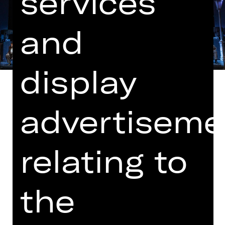
services
and
display
advertiseme
In German with German and English
surtitles
relating to
In cooperation with Bayerische
Theaterakademie August Everding
the
Note on sensitive content
Mr Peachum and his wife operate a