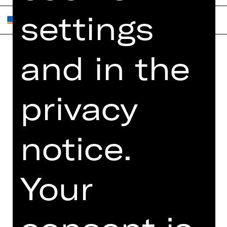
settings
and in the
Home
Contact Us
What's On
Jobs
privacy
Artists
Internal Section
Newsletter
ZVB/L
Booking Tickets
GTC
notice.
26/27
Data Protection
Subscriptions
Imprint
Your
Press
Cookies