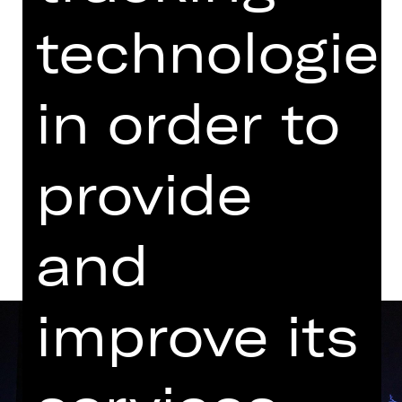
07.00 PM - 09.40 PM
technologie
with one break
Opernhaus
in order to
Tickets
provide
Dates and cast
and
improve its