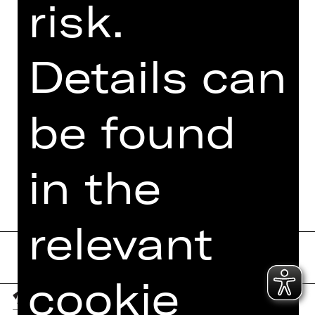
risk.
Details can
be found
in the
relevant
cookie