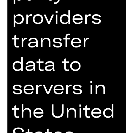
DIGITAL INTRODUCTION (IN
GERMAN)
providers
transfer
Online introduction
data to
servers in
TEAM
DATES AND CAST
the United
VIDEO/AUDIO
PHOTOS
PRESS REVIEWS