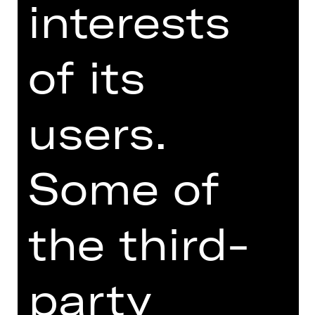
interests
thriving begging company in London,
but things are not going so well
behind closed doors. Their only
of its
daughter Polly has fallen in love with
Mack the Knife, England’s most
notorious and most wanted gangster.
He is only walking free because he
users.
bribed police chief Tiger Brown, but
the walls are closing in.
Some of
Brecht’s criminal comedy, with
support from Weill’s catchy music,
celebrates human wickedness with
the third-
such brazen, cheeky audacity that the
moon over Soho turns pale with
astonishment.
party