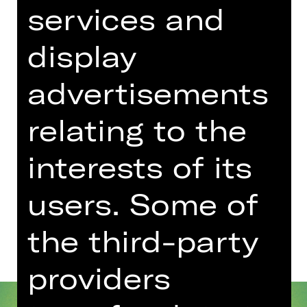
services and
Concert
Schulvorstellung
display
Opernhaus
Für die Buchung und weitere
advertisements
Informationen zu Schulvorstellungen
wenden Sie sich bitte
relating to the
an schulplatzmiete(a)staatstheater-
nuernberg.de oder 0911/66069-6002
interests of its
users. Some of
Dates and cast
the third-party
providers