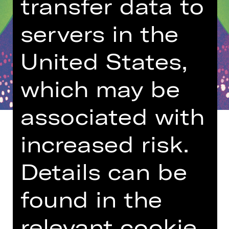
transfer data to
servers in the
United States,
which may be
associated with
increased risk.
Details can be
Age recommendation: 5-10 years
found in the
“But he’s naked!” This truth — which
only a child dares to utter during the
vain Emperor’s pompous procession
relevant cookie