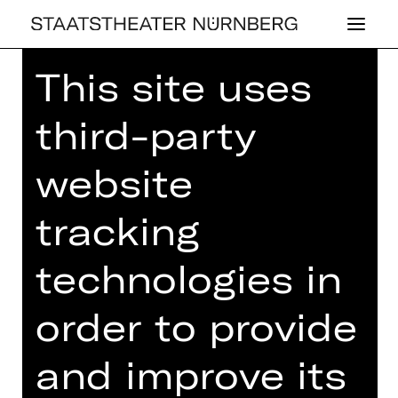
This site uses
Home
>
26/27 Programme
> Des
Kaisers neue Kleider
third-party
website
CONCERT
,
PLUS
tracking
DES KAI­SERS
technologies in
NEUE KLEI­DER
order to provide
3rd Children’s Concert
Wednesday, 07/04/2027
and improve its
11.15 AM - 12.15 PM