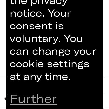
the privacy
socially critical comedy classic on the
big stage.
notice. Your
consent is
voluntary. You
TEAM
can change your
DATES AND CAST
cookie settings
at any time.
Further