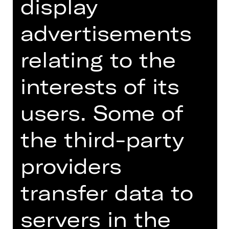
display
Schauspielhaus
Abo N
advertisements
relating to the
Tickets
interests of its
Dates and cast
users. Some of
the third-party
providers
Translation by Arina Nestieva
An inspector is coming to town! The
transfer data to
news causes great uproar: A high-
ranking official has been tasked with
servers in the
auditing the local administration –