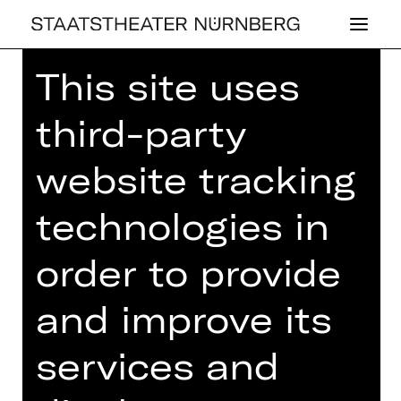
This site uses
Home
>
26/27 Programme
> The
Auditor
third-party
website tracking
technologies in
DRAMA
THE AU­DI­TOR
order to provide
by Nikolai Gogol
and improve its
Regie: Jana Vetten
services and
Thursday, 20/05/2027
07.30 PM