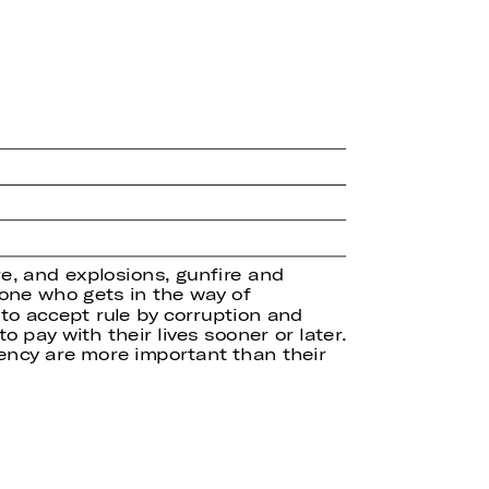
re, and explosions, gunfire and
yone who gets in the way of
to accept rule by corruption and
o pay with their lives sooner or later.
ency are more important than their