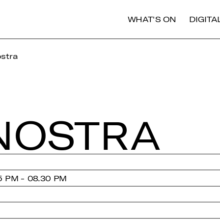
WHAT'S ON
DIGIT
stra
NOSTRA
5 PM - 08.30 PM