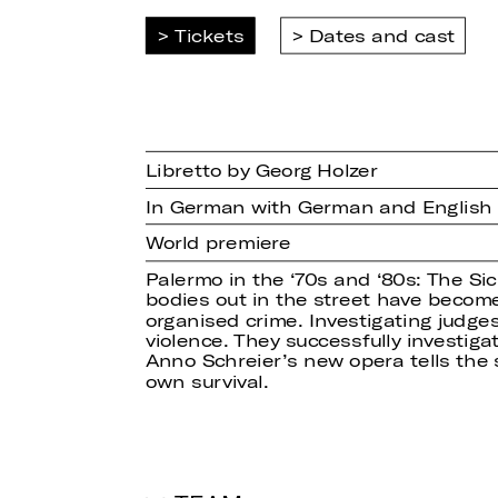
Tickets
Dates and cast
Libretto by Georg Holzer
In German with German and English s
World premiere
Palermo in the ‘70s and ‘80s: The Si
bodies out in the street have become
organised crime. Investigating judge
violence. They successfully investigat
Anno Schreier’s new opera tells the 
own survival.