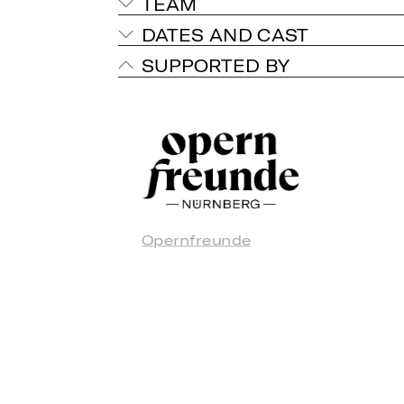
TEAM
DATES AND CAST
SUPPORTED BY
Opernfreunde