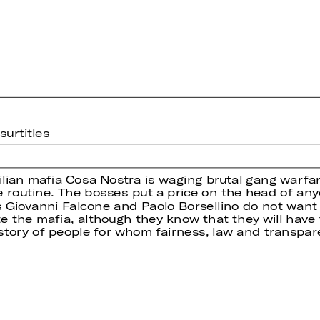
urtitles
cilian mafia Cosa Nostra is waging brutal gang warfa
 routine. The bosses put a price on the head of an
s Giovanni Falcone and Paolo Borsellino do not want 
e the mafia, although they know that they will have t
story of people for whom fairness, law and transpar