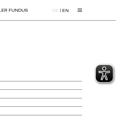
|
ALER FUNDUS
DE
EN