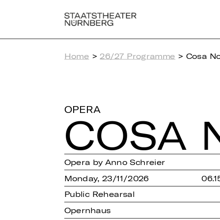
Home
>
26/27 Programme
> Cosa No
OPERA
COSA 
Opera by Anno Schreier
Monday, 23/11/2026
06.1
Public Rehearsal
Opernhaus