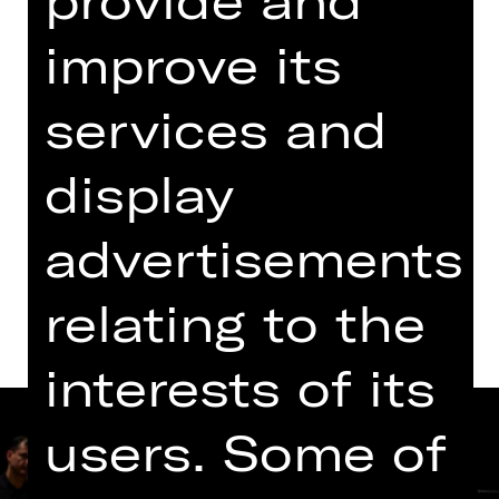
11.00 AM - 12.30 PM
improve its
Concert
Opernhaus
services and
display
Tickets
advertisements
Dates and cast
relating to the
interests of its
users. Some of