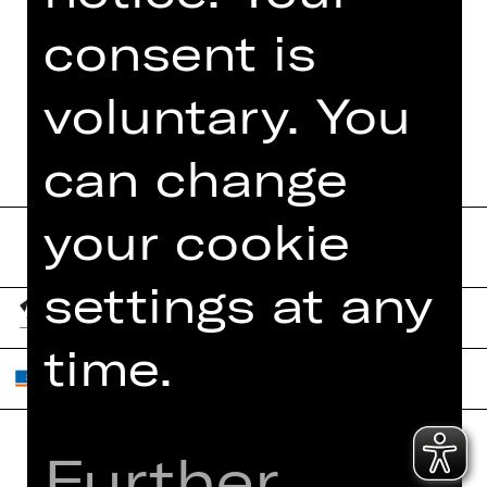
consent is
DATES AND CAST
voluntary. You
can change
your cookie
settings at any
time.
Further
Home
Contact Us