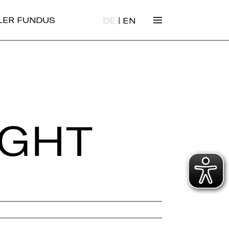
|
ALER FUNDUS
DE
EN
IGHT