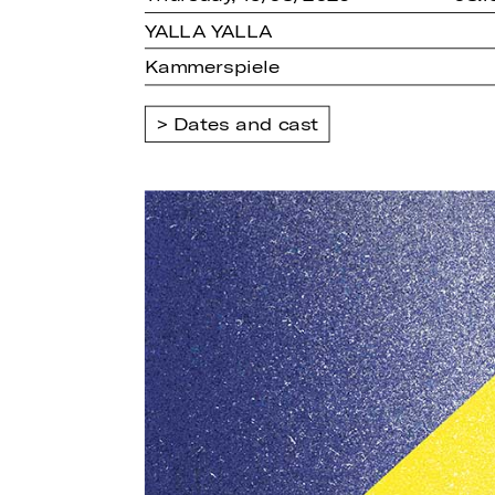
YALLA YALLA
Kammerspiele
Dates and cast