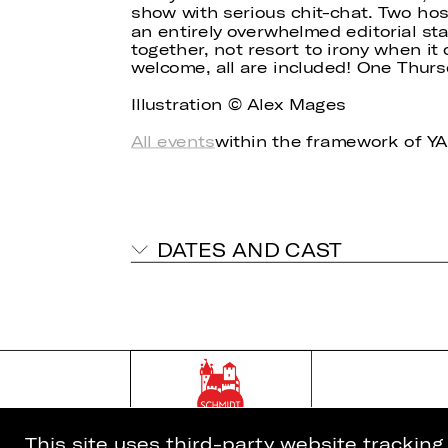
show with serious chit-chat. Two hos
an entirely overwhelmed editorial st
together, not resort to irony when i
welcome, all are included! One Thur
Illustration © Alex Mages
All events
within the framework of 
DATES AND CAST
This site uses third-party website trackin