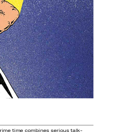
rime time combines serious talk-