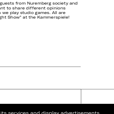
f guests from Nuremberg society and
nt to share different opinions
 we play studio games. All are
ight Show" at the Kammerspiele!
 its services and display advertisements