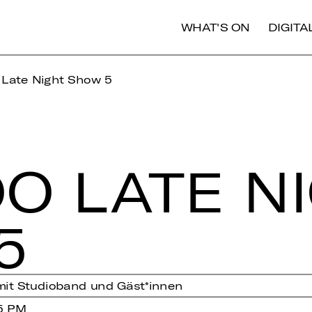
WHAT'S ON
DIGIT
 Late Night Show 5
O LATE N
5
mit Studioband und Gäst*innen
5 PM