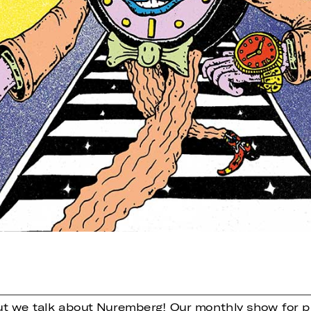
ut we talk about Nuremberg! Our monthly show for p