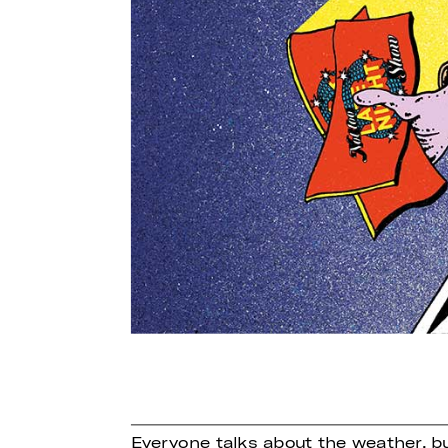
Everyone talks about the weather, b