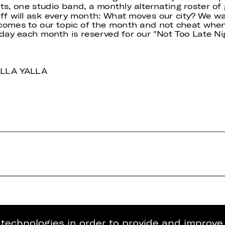
ts, one studio band, a monthly alternating roster o
aff will ask every month: What moves our city? We wa
t comes to our topic of the month and not cheat when
sday each month is reserved for our "Not Too Late N
YALLA YALLA
g technologies in order to provide and improve