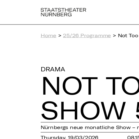
Home
>
25/26 Programme
> Not Too
DRAMA
NOT TO
SHOW 
Nürnbergs neue monatliche Show – 
Thursday, 19/03/2026
08.1