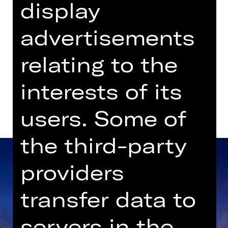
display
Gluck-Saal
advertisements
Dates in current playing time
relating to the
Dates and cast
interests of its
users. Some of
the third-party
providers
transfer data to
servers in the