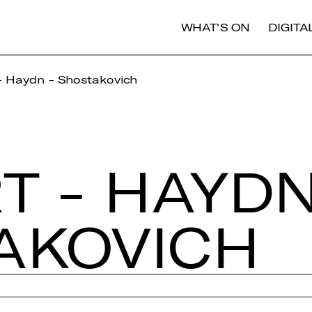
WHAT'S ON
DIGIT
- Haydn - Shostakovich
 - HAYDN
­KO­VICH