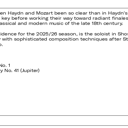
en Haydn and Mozart been so clear than in Haydn's
r key before working their way toward radiant final
assical and modern music of the late 18th century.
idence for the 2025/26 season, is the soloist in Sho
y with sophisticated composition techniques after St
o.
No. 1
No. 41 (Jupiter)