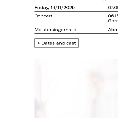
Friday, 14/11/2025
07.0
Concert
06.1
Ger
Meistersingerhalle
Abo
Dates and cast