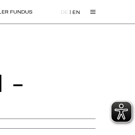
|
ALER FUNDUS
DE
EN
 -