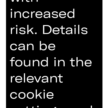
GERMAN)
increased
risk. Details
Online introduction
can be
found in the
TEAM
DATES AND CAST
relevant
VIDEO/AUDIO
cookie
PHOTOS
PRESS REVIEWS