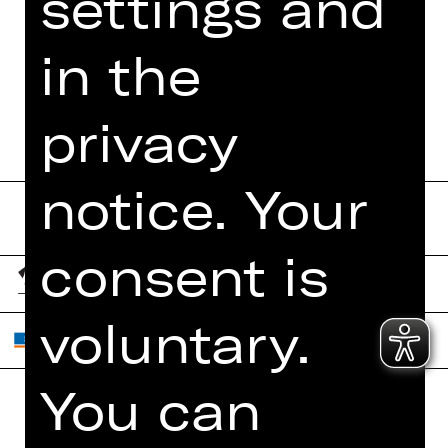
settings and
MORE INFO AT DIGITAL
FUNDUS
in the
PROGRAM BOOKLET
privacy
notice. Your
consent is
voluntary.
You can
Home
Contact Us