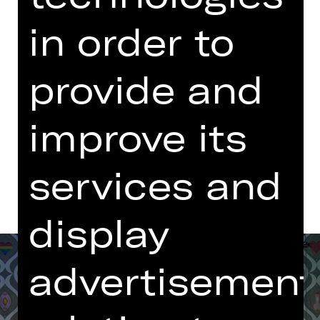
Sunday, 14/12/2025
in order to
06.00 PM - 09.00 PM
with one break
provide and
Opernhaus
improve its
Dates and cast
services and
display
advertisement