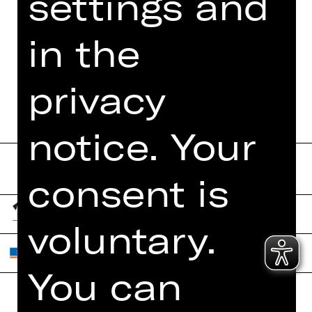
settings and
MORE INFO AT DIGITAL
FUNDUS
in the
PROGRAM BOOKLET
privacy
notice. Your
consent is
voluntary.
You can