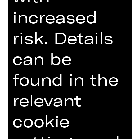
DIGITAL INTRODUCTION (IN
GERMAN)
increased
risk. Details
Online introduction
can be
found in the
TEAM
relevant
DATES AND CAST
VIDEO/AUDIO
cookie
PHOTOS
PRESS REVIEWS