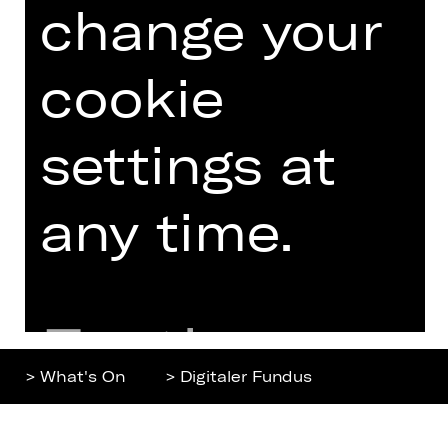
change your
Home
Contact Us
What's On
Jobs
Artists
Internal Section
cookie
Newsletter
ZVB/L
Booking Tickets
GTC
settings at
26/27
Data Protection
Subscriptions
any time.
Imprint
Press
Cookies
Further
> What's On
> Digitaler Fundus
information
Top