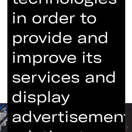
06.00 PM - 09.10 PM
in order to
with one break
Schauspielhaus
provide and
Dates in current playing time
improve its
Dates and cast
services and
display
advertisement