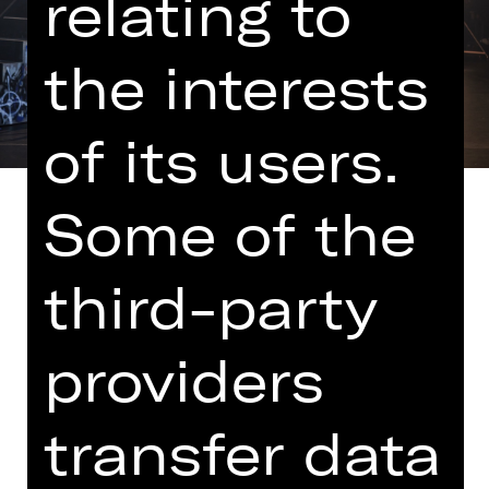
relating to
the interests
of its users.
Some of the
third-party
adapted by Marcel Kohler
Note on sensitive content
providers
Johannes loves Emma and Emma
loves Johannes. Both love their
transfer data
unborn child "Murkel". If only they
weren't so worried about money and