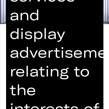
and
display
advertiseme
Libretto by Hugo von Hofmannsthal
In German with German and English
relating to
surtitles
“Next time I’ll write a Mozart opera,”
the
Strauss is said to have declared after
the premiere of “Elektra”. And
Hofmannsthal duly delivered the
interests of
scenario for a light-hearted opera set