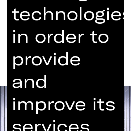
Performance
technologie
05.30 PM Introduction (in German)
Opernhaus
in order to
Abo U
provide
Dates and cast
and
improve its
services