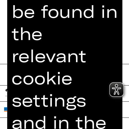
be found in
the
relevant
cookie
settings
and in the