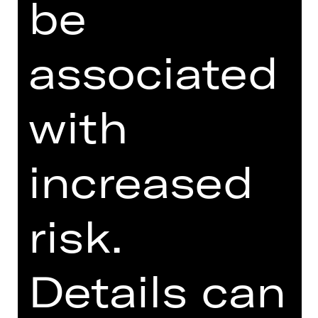
be
SUPPORTED BY
associated
with
increased
Opernfreunde
risk.
Details can