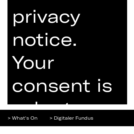
privacy
Home
Contact Us
What's On
Jobs
Artists
Internal Section
notice.
Newsletter
ZVB/L
Booking Tickets
GTC
Your
26/27
Data Protection
Subscriptions
Imprint
Press
consent is
Cookies
voluntary.
> What's On
> Digitaler Fundus
You can