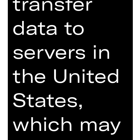
transfer
Online introduction
data to
servers in
TEAM
DATES AND CAST
the United
VIDEO/AUDIO
PHOTOS
States,
PRESS REVIEWS
MORE INFO AT DIGITAL
which may
FUNDUS
PROGRAM BOOKLET