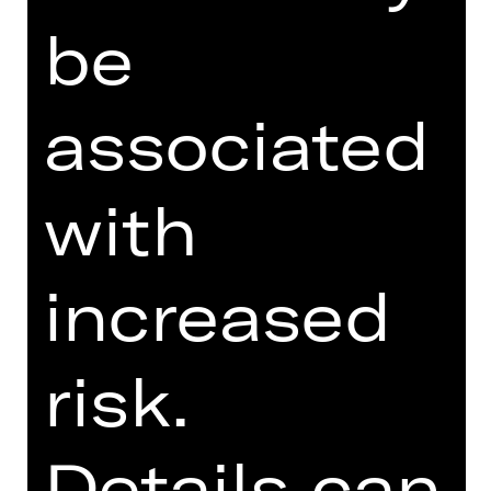
PROGRAM BOOKLET
be
SUPPORTED BY
associated
with
increased
Förderverein Schauspiel Nürnberg
e. V.
risk.
Details can