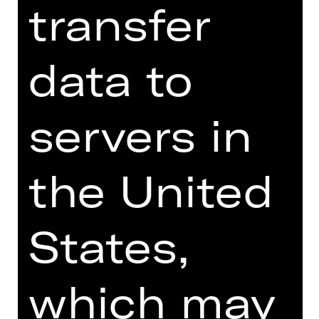
transfer
Online introduction
data to
servers in
TEAM
the United
DATES AND CAST
VIDEO/AUDIO
States,
PHOTOS
PRESS REVIEWS
which may
MORE INFO AT DIGITAL
FUNDUS