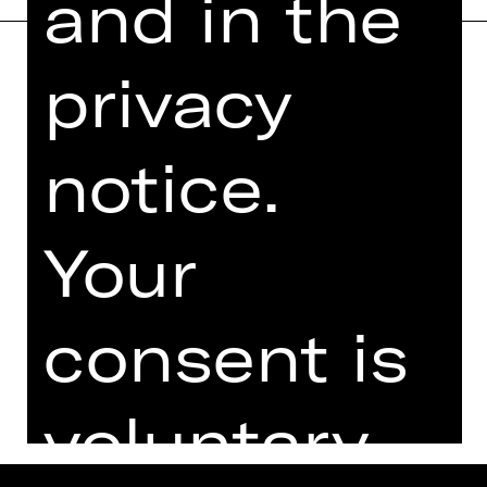
and in the
privacy
Home
Contact Us
What's On
Jobs
notice.
Artists
Internal Section
Newsletter
ZVB/L
Booking Tickets
GTC
Your
26/27
Data Protection
Subscriptions
Imprint
consent is
Press
Cookies
voluntary.