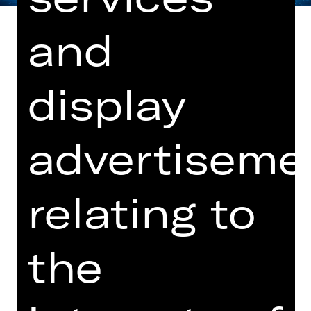
and
display
World premiere
Note on sensitive content
advertiseme
What do an average emergency call-
out in the rescue service, Beethoven's
9th Symphony conducted by Wilhelm
relating to
Furtwängler and cleaning 300 square
metres of office space have in
common? They all take 74 minutes.
the
House playwright
Raphaela Bardutzky
uses this length of time as a starting
point for a critical examination of the
power of time. Time shapes our