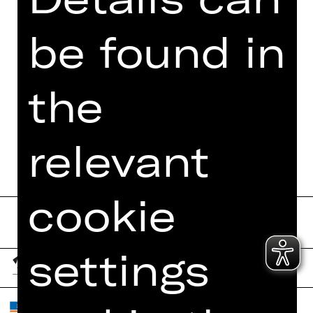
be found in
the
relevant
cookie
settings