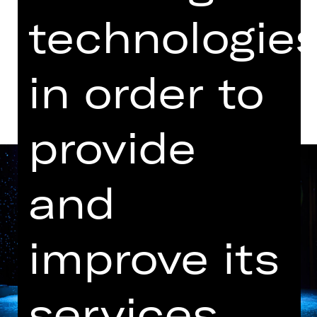
Kammerspiele
technologie
Dates and cast
in order to
provide
and
improve its
services