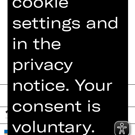
cookie
PHOTOS
settings and
PRESS REVIEWS
MORE INFO AT DIGITAL
in the
FUNDUS
PROGRAM BOOKLET
privacy
notice. Your
consent is
voluntary.