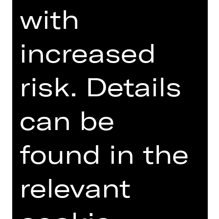
present-day problems.
with
DIGITAL INTRODUCTION (IN
increased
GERMAN)
risk. Details
Introduction podcast
can be
found in the
TEAM
relevant
DATES AND CAST
VIDEO/AUDIO