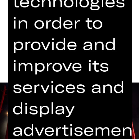
technologies
07.00 PM Introduction (in German)
Schauspielhaus
in order to
Abo F
provide and
Dates and cast
improve its
services and
display
advertisemen