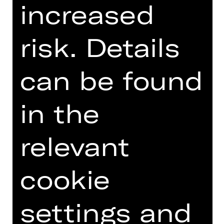
increased
risk. Details
Introduction podcast
can be found
in the
TEAM
DATES AND CAST
relevant
VIDEO/AUDIO
PHOTOS
cookie
PRESS REVIEWS
settings and
MORE INFO AT DIGITAL
FUNDUS