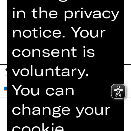
in the privacy
PROGRAM BOOKLET
notice. Your
consent is
voluntary.
You can
change your
Home
Contact Us
cookie
What's On
Jobs