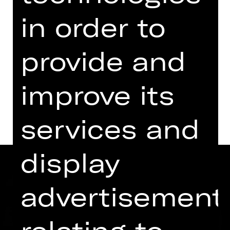
Kammerspiele
in order to
Replacement performance for „Call
Me Gospodin". Tickets already
purchased remain valid.
provide and
Dates and cast
improve its
services and
display
advertisement
relating to