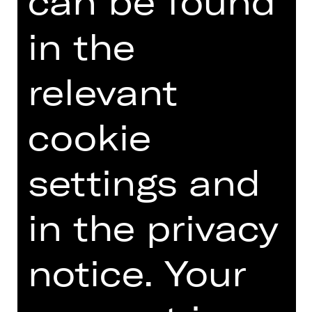
can be found
Introduction podcast
in the
relevant
TEAM
cookie
DATES AND CAST
VIDEO/AUDIO
settings and
PHOTOS
in the privacy
PRESS REVIEWS
MORE INFO AT DIGITAL
notice. Your
FUNDUS
PROGRAM BOOKLET