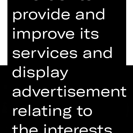
Kammerspiele
provide and
Abo K41
improve its
Dates and cast
services and
display
advertisement
relating to
the interests