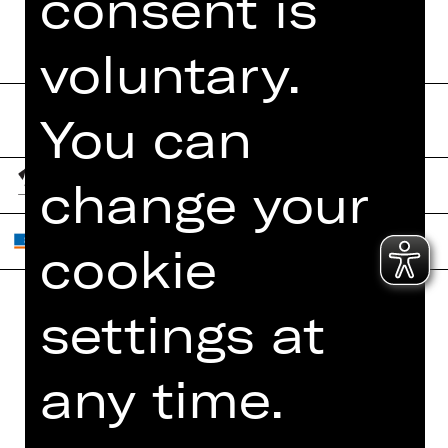
consent is
voluntary.
You can
change your
cookie
settings at
Home
Contact Us
What's On
Jobs
any time.
Artists
Internal Section
Newsletter
ZVB/L