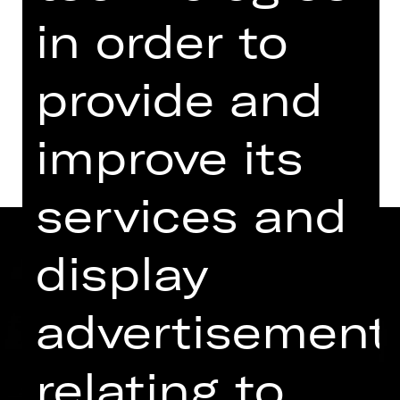
for the last time
in order to
Kammerspiele
provide and
Dates and cast
improve its
services and
display
advertisement
relating to