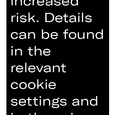
increased
Introduction podcast
risk. Details
can be found
TEAM
in the
DATES AND CAST
relevant
VIDEO/AUDIO
PHOTOS
cookie
PRESS REVIEWS
MORE INFO AT DIGITAL
settings and
FUNDUS
PROGRAM BOOKLET