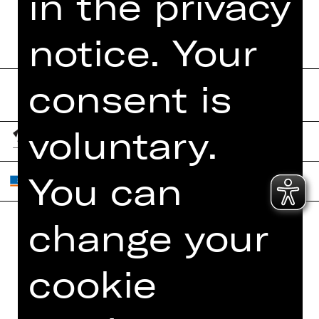
in the privacy
notice. Your
consent is
voluntary.
You can
change your
Home
Contact Us
cookie
What's On
Jobs
Artists
Internal Section
Newsletter
ZVB/L