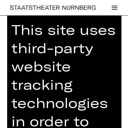
This site uses
third-party
FAS­ZI­NA­TI­ON
website
THEA­TER
tracking
Tour of the Opernhaus
Sunday, 13/04/2025
technologies
11.00 AM - 12.30 PM
Opernhaus
in order to