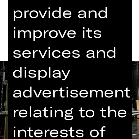
Dates in current playing time
provide and
Dates and cast
improve its
services and
display
advertisement
relating to the
interests of