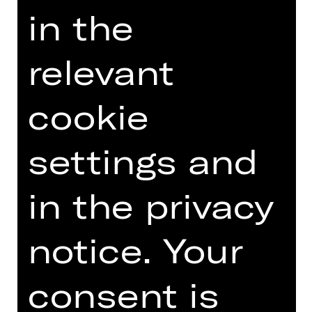
Staatstheater hotline on 0911/66069-
in the
6000.
relevant
Other tours
cookie
settings and
Photo © Ludwig Olah
in the privacy
notice. Your
DATES AND CAST
consent is