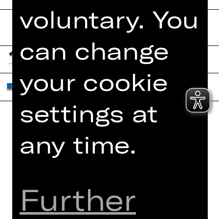
voluntary. You
can change
your cookie
settings at
Home
Contact Us
any time.
What's On
Jobs
Artists
Internal Section
Newsletter
ZVB/L
Further
Booking Tickets
GTC
26/27