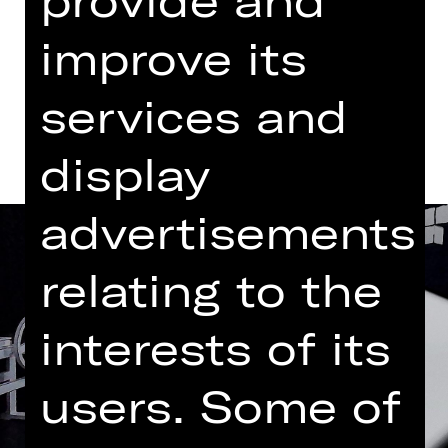
Abo BB4
improve its
Dates and cast
services and
display
advertisements
relating to the
interests of its
users. Some of