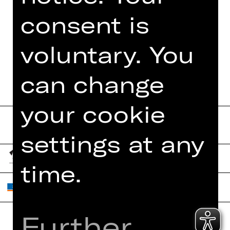
PHOTOS
consent is
DIGITAL PROGRAM
voluntary. You
BOOKLET
can change
your cookie
settings at any
time.
Further