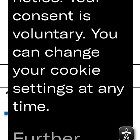
PHOTOS
consent is
DIGITAL PROGRAM
voluntary. You
BOOKLET
can change
your cookie
settings at any
time.
Further