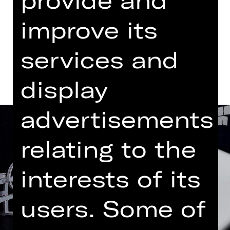
Abo BB3
improve its
Dates and cast
services and
display
advertisements
relating to the
interests of its
users. Some of