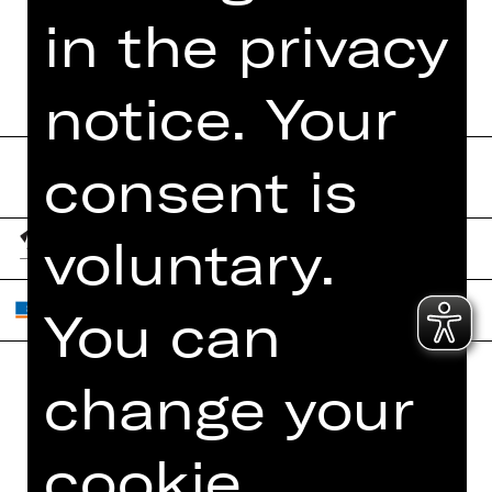
BOOKLET
in the privacy
notice. Your
consent is
voluntary.
You can
change your
Home
Contact Us
What's On
Jobs
cookie
Artists
Internal Section