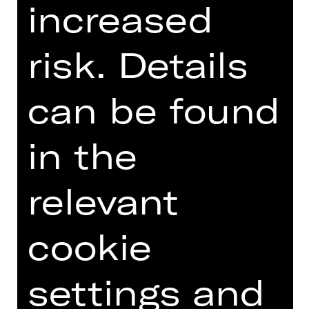
increased
Introduction podcast
risk. Details
can be found
TEAM
in the
DATES AND CAST
VIDEO/AUDIO
relevant
PHOTOS
PRESS REVIEWS
cookie
MORE INFO AT DIGITAL
FUNDUS
settings and
DIGITAL PROGRAM