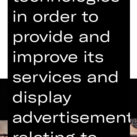
Public Rehearsal
in order to
Kammerspiele
provide and
Dates and cast
improve its
services and
display
advertisement
relating to