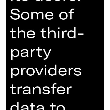
combines a debut of the award-
Some of
winning Australian choreographer
Stephanie Lake with the electrifying
dance piece “Lux Tenebris”, created in
the third-
2016 by Rafael Bonachela for his
Sydney Dance Company to a musical
mix of different styles by composer
party
Nick Wales. The choreographic
vocabulary of Stephanie Lake, who
manages her own company in Sydney,
providers
demands from the dancers a certain
level of courage and desire for new
combinations of rhythm and
transfer
virtuosity. The Nuremberg ensemble is
the first company in Europe to which
the renowned artist has dedicated a
data to
new creation.