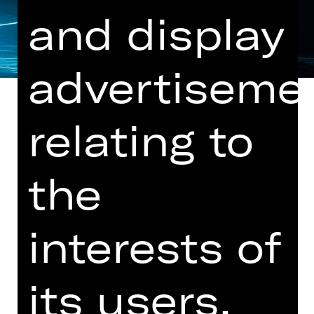
and display
advertiseme
relating to
"Lux Tenebris" by Rafael Bonachela, a
the
new work (world premiere) by
Stephanie Lake and "Tilt" by Goyo
Montero
interests of
Music by Nick Wales, Robin Fox and
Owen Belton
its users.
Innovative, varied, relevant: In the
spring premiere, Goyo Montero