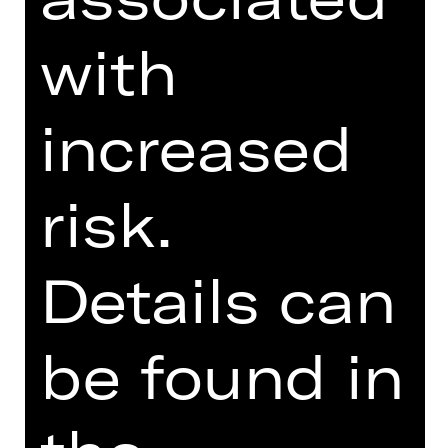
with
> Note on sensitive content
increased
risk.
TEAM
DATES AND CAST
Details can
VIDEO/AUDIO
PHOTOS
be found in
PRESS REVIEWS
MORE INFO AT DIGITAL