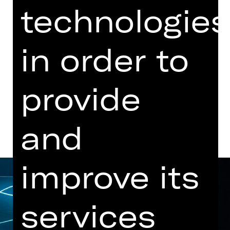
technologies
Performance
06.30 PM Introduction (in German)
Opernhaus
in order to
Abo T, Abo T1, Abo T2
provide
Dates and cast
and
improve its
services