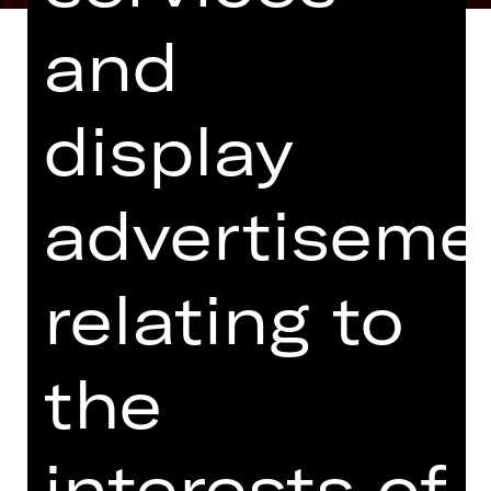
and
display
Libretto based on L’isola di Alcina by
Riccardo Broschi
advertiseme
In Italian, with German and English
surtitles
Co-production with Theater Bonn
relating to
Ruggiero has abandoned his
betrothed Bradamante and is now
the
captivated by Alcina. She has created
a world of beauty, art and sex, where
she wears out one lover after another.
interests of
Bradamante will not give up on her