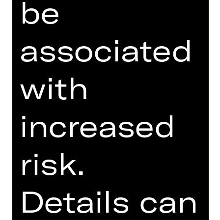
be
SUPPORTED BY
associated
with
increased
Damenclub zur Förderung der Oper
Nürnberg
risk.
Details can