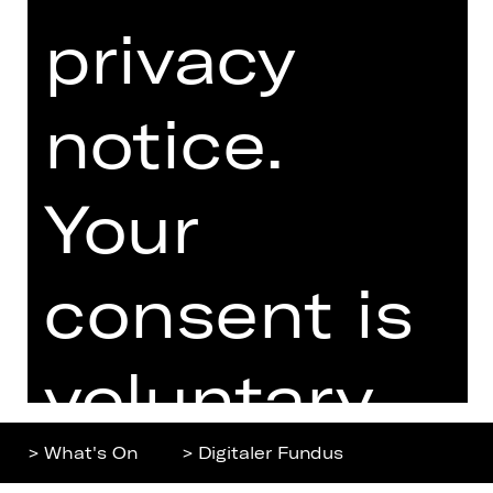
privacy
Home
Contact Us
What's On
Jobs
notice.
Artists
Internal Section
Newsletter
ZVB/L
Booking Tickets
GTC
Your
26/27
Data Protection
Subscriptions
Imprint
consent is
Press
Cookies
voluntary.
You can
> What's On
> Digitaler Fundus