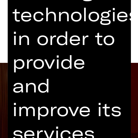
Abo P MT
technologie
Dates and cast
in order to
provide
and
improve its
services