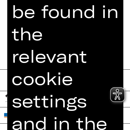
be found in
the
relevant
cookie
settings
and in the