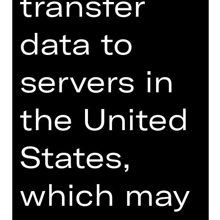
transfer
Online introduction
data to
servers in
TEAM
DATES AND CAST
the United
VIDEO/AUDIO
PHOTOS
States,
PRESS REVIEWS
MORE INFO AT DIGITAL
which may
FUNDUS
PROGRAM BOOKLET