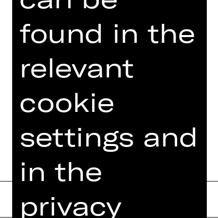
Photo © Eric Garault
found in the
relevant
DATES AND CAST
cookie
MORE INFO AT DIGITAL
FUNDUS
settings and
PROGRAM BOOKLET
in the
privacy