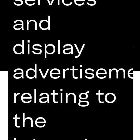
and
display
advertiseme
relating to
EINGELADEN ZUM THEATERTREFFEN
the
IN BERLIN 2024
Six regulars chewing the fat in their
local pub, six “derelicts”