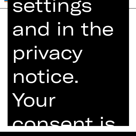
settings
and in the
Home
Contact Us
What's On
Jobs
privacy
Artists
Internal Section
Newsletter
ZVB/L
Booking Tickets
GTC
notice.
26/27
Data Protection
Subscriptions
Your
Imprint
Press
Cookies
consent is