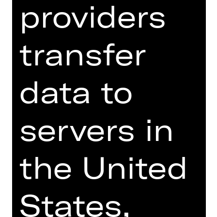
providers
throes of language throwing their
linguistic shoulders out and crumbling
in the face of German. For all its
transfer
eloquence and revelatory comedy, the
play reveals a deep fissure in society.
data to
Rieke Süßkow, recently chosen by
"Theater heute" as the young director
of 2023, directs Werner Schwab's play
servers in
in an abstract aesthetic that is
exaggeratedly artificial and at the
same time very explicit.
the United
We recommend the production of
"ÜBERGEWICHT, unwichtig: UNFORM"
from 18 years due to explicit
States,
depictions of violence and sexuality.