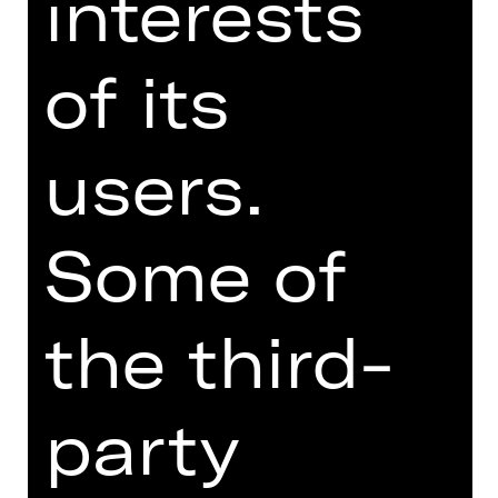
interests
philosophising with the landlady over
the human condition. Schweindi and
of its
Hasi yearn to have a child while
primitive Karli beats his wife Herta, a
faded rose. Jürgen, a teacher and the
brainiest of the gang, tries to keep
users.
them all human while Fotzi keeps the
jukebox fed with coins earned by
flashing her nether regions. A
Some of
handsome couple looks on, relishing
this spectacle of divine idiots. The
situation spirals out of control.
the third-
Austrian writer Werner Schwab, who
died suddenly in 1994, was the new
party
kid on the theatre block in the early
1990s. In “ÜBERGEWICHT, unwichtig:
UNFORM” he depicts people in the