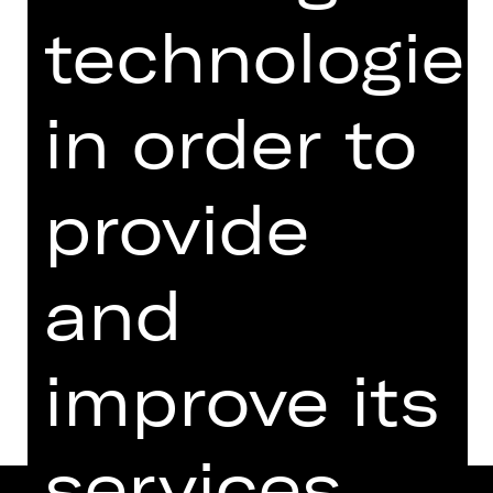
from 18 years
technologie
Regie: Rieke Süßkow
Friday, 19/04/2024
in order to
07.30 PM - 08.45 PM
Performance
07.00 PM Introduction (in German)
provide
Schauspielhaus
Abo F
and
Dates and cast
improve its
services