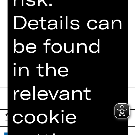
PHOTOS
Details can
PRESS REVIEWS
MORE INFO AT DIGITAL
be found
FUNDUS
PROGRAM BOOKLET
in the
relevant
cookie