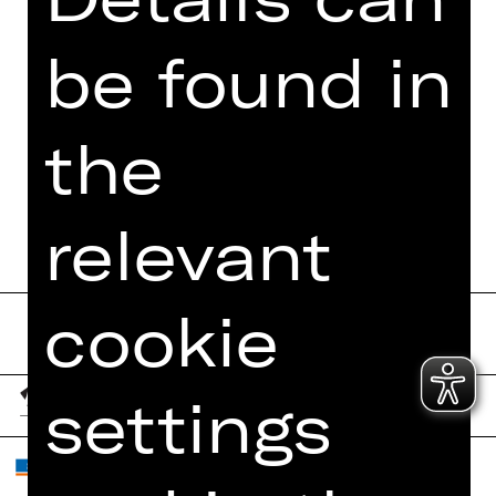
PHOTOS
PRESS REVIEWS
be found in
MORE INFO AT DIGITAL
FUNDUS
the
PROGRAM BOOKLET
relevant
cookie
settings