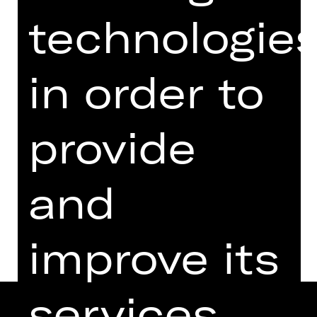
from 18 years
technologie
Regie: Rieke Süßkow
Saturday, 13/01/2024
in order to
07.30 PM - 08.45 PM
Performance
07.00 PM Introduction (in German)
provide
Schauspielhaus
and
Dates and cast
improve its
services