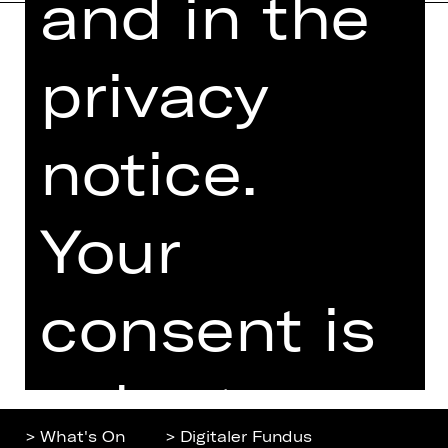
and in the
privacy
Home
Contact Us
What's On
Jobs
Artists
Internal Section
notice.
Newsletter
ZVB/L
Booking Tickets
GTC
Your
26/27
Data Protection
Subscriptions
Imprint
Press
consent is
Cookies
voluntary.
> What's On
> Digitaler Fundus