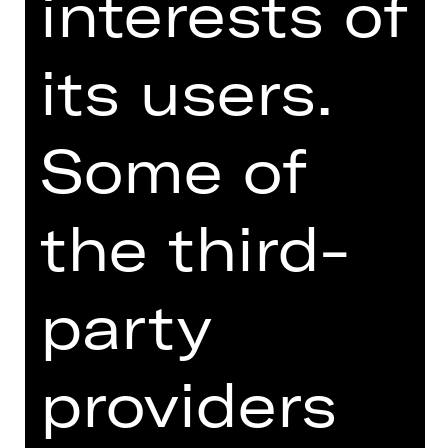
interests of
the human condition. Schweindi and
Hasi yearn to have a child while
its users.
primitive Karli beats his wife Herta, a
faded rose. Jürgen, a teacher and the
brainiest of the gang, tries to keep
them all human while Fotzi keeps the
Some of
jukebox fed with coins earned by
flashing her nether regions. A
handsome couple looks on, relishing
the third-
this spectacle of divine idiots. The
situation spirals out of control.
party
Austrian writer Werner Schwab, who
died suddenly in 1994, was the new
kid on the theatre block in the early
providers
1990s. In “ÜBERGEWICHT, unwichtig:
UNFORM” he depicts people in the
throes of language throwing their