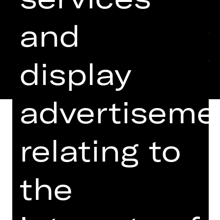
and
display
advertiseme
relating to
EINGELADEN ZUM THEATERTREFFEN
IN BERLIN 2024
the
Six regulars chewing the fat in their
local pub, six “derelicts”
philosophising with the landlady over