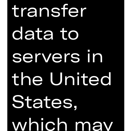
transfer
linguistic shoulders out and crumbling
in the face of German. For all its
eloquence and revelatory comedy, the
data to
play reveals a deep fissure in society.
Rieke Süßkow, recently chosen by
servers in
"Theater heute" as the young director
of 2023, directs Werner Schwab's play
in an abstract aesthetic that is
the United
exaggeratedly artificial and at the
same time very explicit.
We recommend the production of
States,
"ÜBERGEWICHT, unwichtig: UNFORM"
from 18 years due to explicit
depictions of violence and sexuality.
which may
> Note on sensitive content