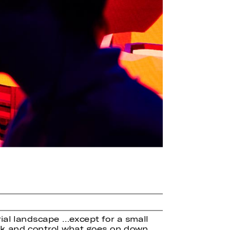
rial landscape …except for a small
urk and control what goes on down