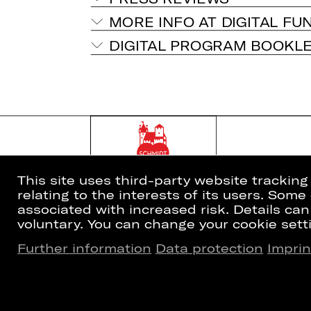
MORE INFO AT DIGITAL FU
DIGITAL PROGRAM BOOKL
This site uses third-party website trackin
relating to the interests of its users. Som
associated with increased risk. Details can
voluntary. You can change your cookie setti
Further information
Data protection
Imprin
Home
Newsletter
What's On
Booking Tic
Artists
26/27 Subsc