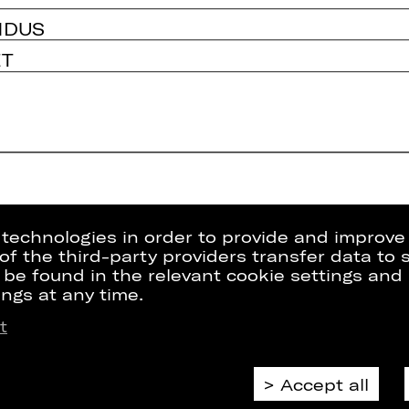
NDUS
ET
g technologies in order to provide and improve
e of the third-party providers transfer data to
 be found in the relevant cookie settings and 
ngs at any time.
t
Press
Internal Sect
kets
Contact Us
ZVB/L
riptions
Jobs
GTC
Accept all