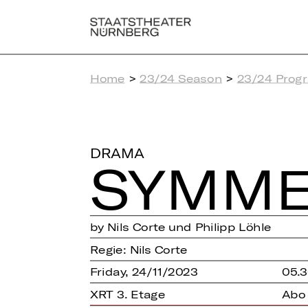
Home
>
23/24 Season
>
23/24 Prog
DRAMA
SYM­ME
by Nils Corte und Philipp Löhle
Regie: Nils Corte
Friday, 24/11/2023
05.3
XRT 3. Etage
Abo