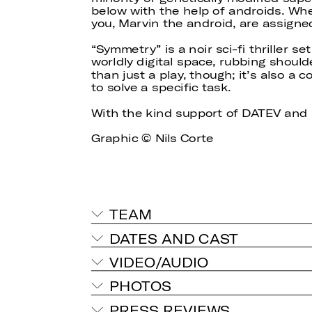
below with the help of androids. Whe
you, Marvin the android, are assigned
“Symmetry” is a noir sci-fi thriller se
worldly digital space, rubbing shoul
than just a play, though; it’s also a 
to solve a specific task.
With the kind support of DATEV a
Graphic © Nils Corte
TEAM
DATES AND CAST
VIDEO/AUDIO
PHOTOS
PRESS REVIEWS