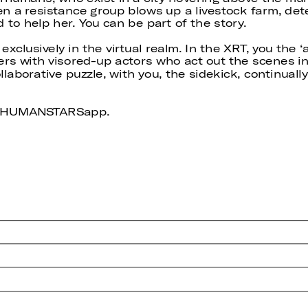
n a resistance group blows up a livestock farm, det
 to help her. You can be part of the story.
t exclusively in the virtual realm. In the XRT, you the
ders with visored-up actors who act out the scenes i
collaborative puzzle, with you, the sidekick, continua
nd HUMANSTARSapp.