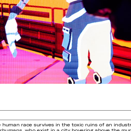
 human race survives in the toxic ruins of an indust
perhumans, who exist in a city hovering above the m