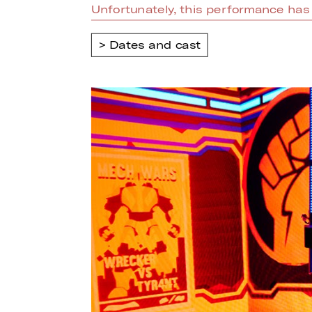
Unfortunately, this performance has 
Dates and cast