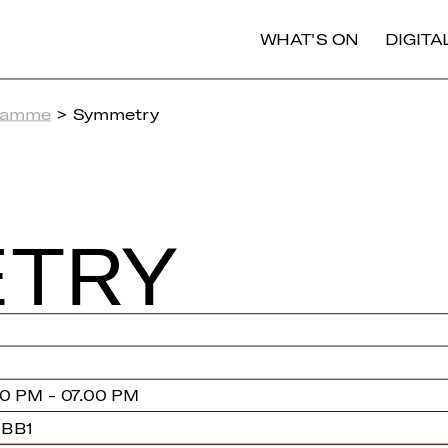
WHAT'S ON
DIGIT
ramme
> Symmetry
­TRY
0 PM - 07.00 PM
 BB1