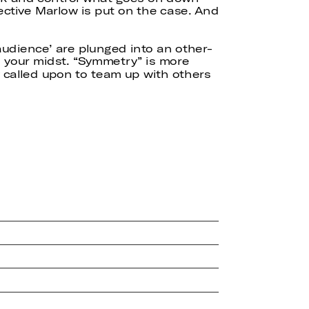
ective Marlow is put on the case. And
 ‘audience’ are plunged into an other-
n your midst. “Symmetry” is more
lly called upon to team up with others