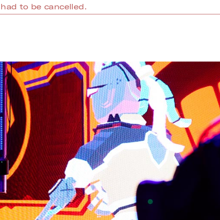
had to be cancelled.