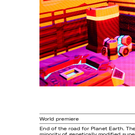
World premiere
End of the road for Planet Earth. The
minority of genetically modified su