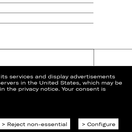
 its services and display advertisements
 servers in the United States, which may be
in the privacy notice. Your consent is
ion
Data Protection
Imprint
Cookies
Reject non-essential
Configure