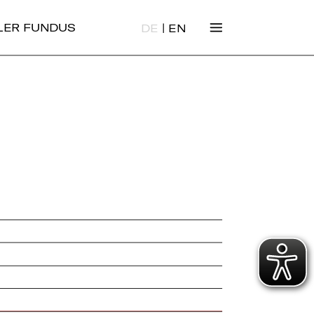
|
ALER FUNDUS
DE
EN