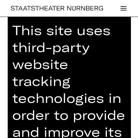
This site uses
Home
>
23/24 Season
>
23/24
Programme
> Strauss, Mozart, Brahms
third-party
website
CONCERT
tracking
STRAUSS,
technologies in
MOZART,
BRAHMS
order to provide
5th Chamber Concert
and improve its
Sunday, 18/02/2024