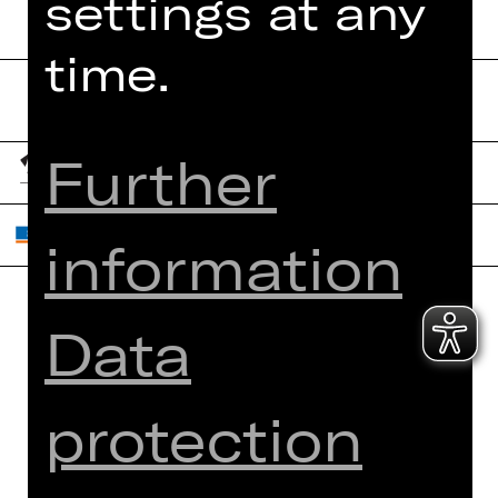
settings at any
time.
Further
information
Data
Home
Contact Us
What's On
Jobs
Artists
Internal Section
protection
Newsletter
ZVB/L
Booking Tickets
GTC