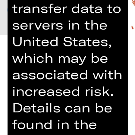
transfer data to
servers in the
United States,
which may be
associated with
Richard Strauss, Wolfgang Amadeus
Mozart and Johannes Brahms are
established in the musical Pantheon,
increased risk.
with Strauss, the Late Romantic,
famous chiefly for his operas and
Details can be
symphonic poems. His “Capriccio”
opens with a lovely piece for a string
found in the
sextet. Two other exquisite chamber
works, Mozart’s horn quintet and