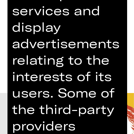
03.00 PM - 05.00 PM
services and
Concert
display
Gluck-Saal
Abo PH
advertisements
relating to the
Dates and cast
interests of its
users. Some of
the third-party
providers